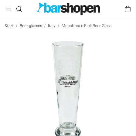
Start
/
Beer glasses
/
Italy
/
Menabrea e Figli Beer Glass