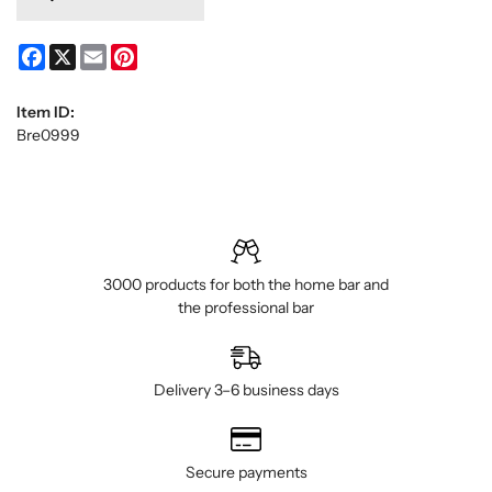
Facebook
X
Email
Pinterest
Item ID:
Bre0999
3000 products for both the home bar and
the professional bar
Delivery 3–6 business days
Secure payments