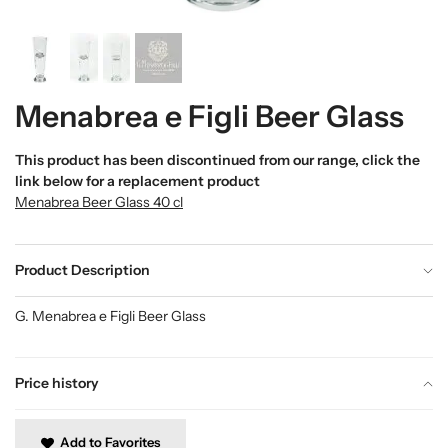
Menabrea e Figli Beer Glass
This product has been discontinued from our range, click the
link below for a replacement product
Menabrea Beer Glass 40 cl
Product Description
G. Menabrea e Figli Beer Glass
Price history
Add to Favorites