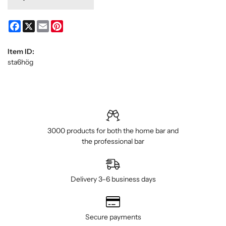
Facebook
X
Email
Pinterest
Item ID:
sta6hög
3000 products for both the home bar and
the professional bar
Delivery 3–6 business days
Secure payments