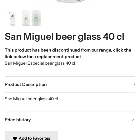
San Miguel beer glass 40 cl
This product has been discontinued from our range, click the
link below for a replacement product
San Miguel Especial beer glass 40 cl
Product Description
San Miguel beer glass 40 cl
Price history
Add to Favorites