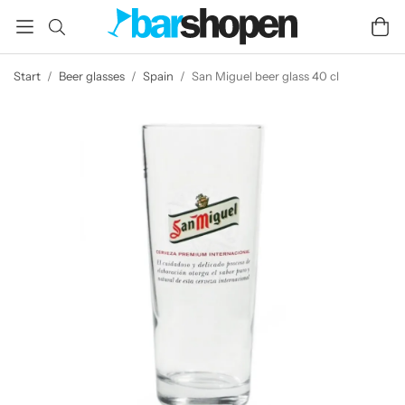
Start
/
Beer glasses
/
Spain
/
San Miguel beer glass 40 cl