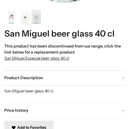
San Miguel beer glass 40 cl
This product has been discontinued from our range, click the
link below for a replacement product
San Miguel Especial beer glass 40 cl
Product Description
San Miguel beer glass 40 cl
Price history
Add to Favorites