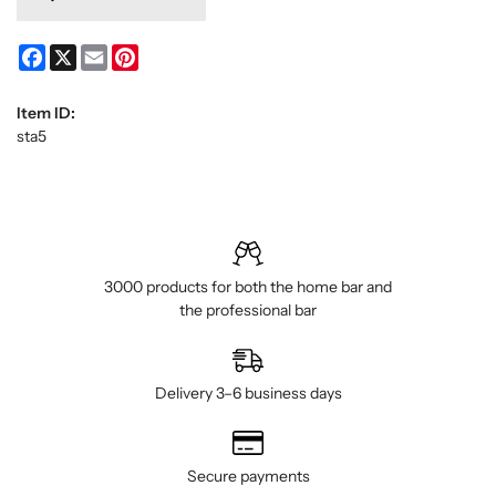
Facebook
X
Email
Pinterest
Item ID:
sta5
3000 products for both the home bar and
the professional bar
Delivery 3–6 business days
Secure payments