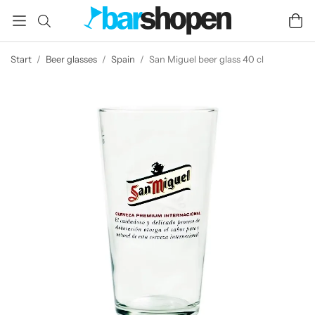
Start
/
Beer glasses
/
Spain
/
San Miguel beer glass 40 cl