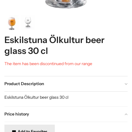
Eskilstuna Ölkultur beer
glass 30 cl
The item has been discontinued from our range
Product Description
Eskilstuna Ölkultur beer glass 30 cl
Price history
Add to Favorites