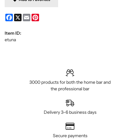
Facebook
X
Email
Pinterest
Item ID:
etuna
3000 products for both the home bar and
the professional bar
Delivery 3–6 business days
Secure payments