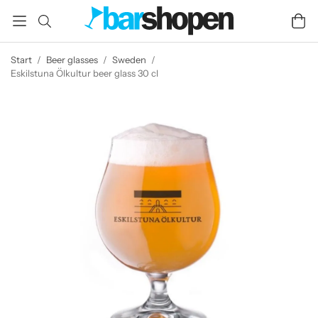
Start
/
Beer glasses
/
Sweden
/
Eskilstuna Ölkultur beer glass 30 cl