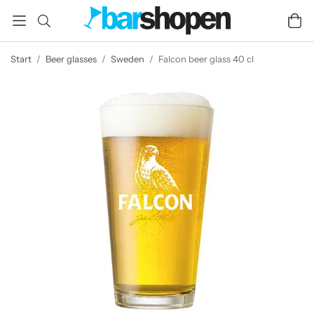
Start
/
Beer glasses
/
Sweden
/
Falcon beer glass 40 cl