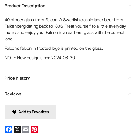
Product Description
40 cl beer glass from Falcon. A Swedish classic lager beer from
Falkenberg dating back to 1896. Treat yourself to a little everyday
luxury and enjoy your Falcon in a real beer glass with the correct
label!
Falcon's falcon in frosted logo is printed on the glass.
NOTE New design since 2024-08-30
Price history
Reviews
Add to Favorites
Facebook
X
Email
Pinterest