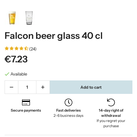
Falcon beer glass 40 cl
(24)
€7.23
Available
Add to cart
Secure payments
Fast deliveries
14-day right of
2–6 business days
withdrawal
If you regret your
purchase