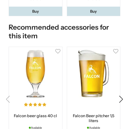
Buy
Buy
Recommended accessories for
this item
Falcon beer glass 40 cl
Falcon Beer pitcher 1,5
liters
Available
Available