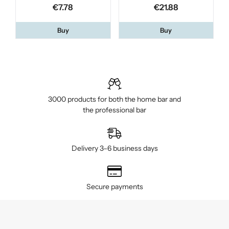
€7.78
€21.88
Buy
Buy
3000 products for both the home bar and
the professional bar
Delivery 3–6 business days
Secure payments