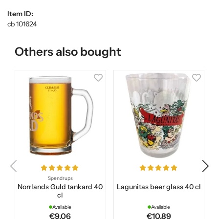
Item ID:
cb 101624
Others also bought
Spendrups
Norrlands Guld tankard 40
Lagunitas beer glass 40 cl
cl
Available
Available
€9.06
€10.89