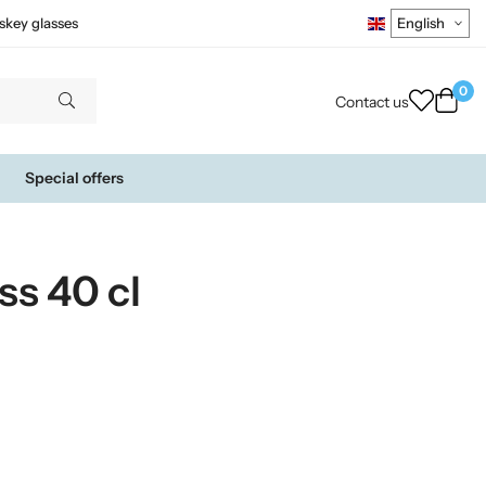
skey glasses
0
Contact us
Special offers
ss 40 cl