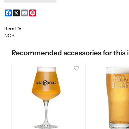
Facebook
X
Email
Pinterest
Item ID:
NOS
Recommended accessories for this 