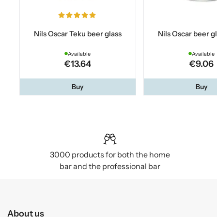
Nils Oscar Teku beer glass
Nils Oscar beer gl
Available
Available
€13.64
€9.06
Buy
Buy
3000 products for both the home
bar and the professional bar
About us