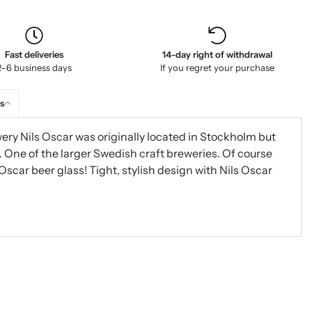
Fast deliveries
14-day right of withdrawal
2–6 business days
If you regret your purchase
s
wery Nils Oscar was originally located in Stockholm but
ne of the larger Swedish craft breweries. Of course
 Oscar beer glass! Tight, stylish design with Nils Oscar