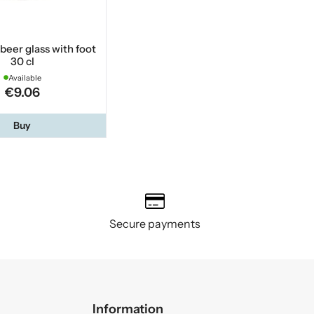
 beer glass with foot
30 cl
Available
€9.06
Buy
Secure payments
Information