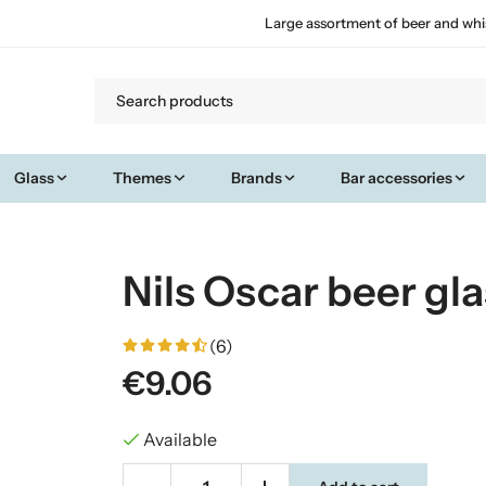
Large assortment of beer and whi
Glass
Themes
Brands
Bar accessories
Nils Oscar beer gla
(6)
€9.06
Available