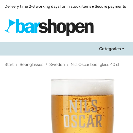
Delivery time 2-6 working days for in stock items
Secure payments
Categories
Start
/
Beer glasses
/
Sweden
/
Nils Oscar beer glass 40 cl