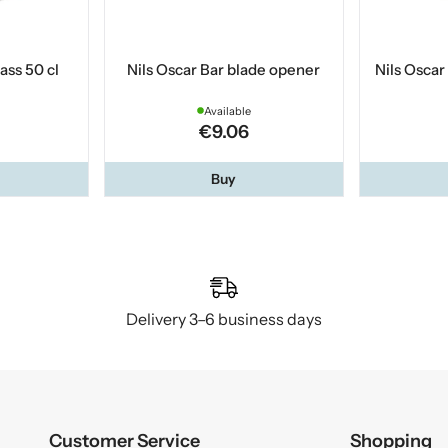
ass 50 cl
Nils Oscar Bar blade opener
Nils Oscar
Available
€9.06
Buy
Delivery 3–6 business days
Customer Service
Shopping