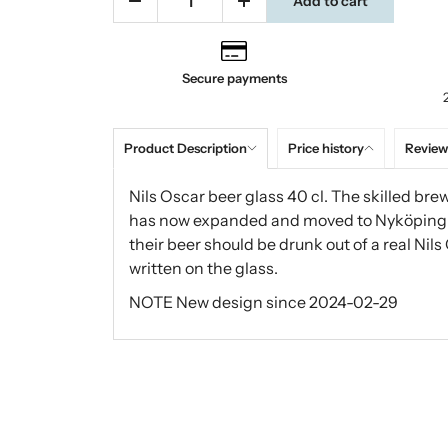
Add to cart
Secure payments
Product Description
Price history
Review
Nils Oscar beer glass 40 cl. The skilled bre
has now expanded and moved to Nyköping. O
their beer should be drunk out of a real Nils
written on the glass.
NOTE New design since 2024-02-29