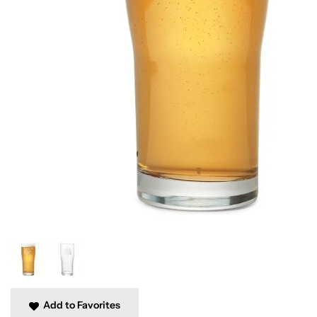
Add to Favorites