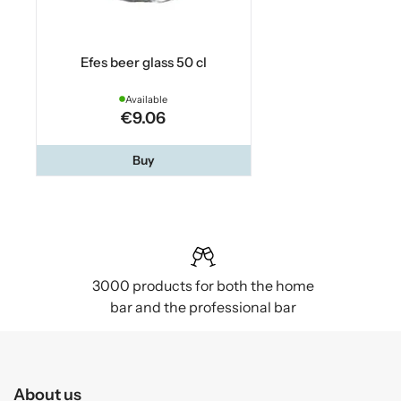
Efes beer glass 50 cl
Available
€9.06
Buy
3000 products for both the home
bar and the professional bar
About us