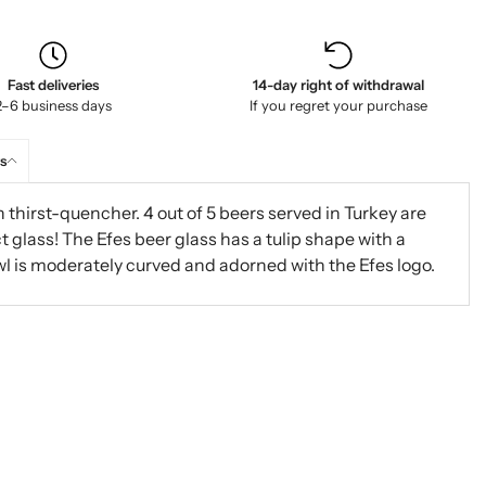
Fast deliveries
14-day right of withdrawal
2–6 business days
If you regret your purchase
s
h thirst-quencher. 4 out of 5 beers served in Turkey are
ct glass! The Efes beer glass has a tulip shape with a
l is moderately curved and adorned with the Efes logo.