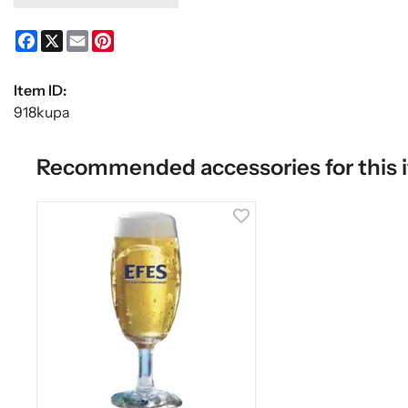
Facebook
X
Email
Pinterest
Item ID:
918kupa
Recommended accessories for this 