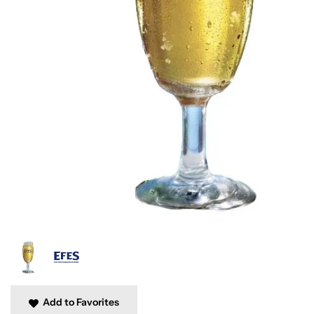
Add to Favorites