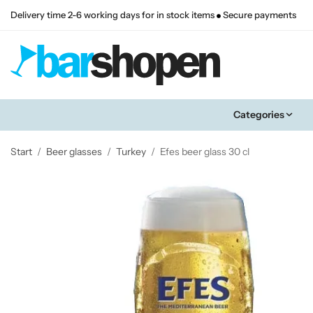
Delivery time 2-6 working days for in stock items
Secure payments
Categories
Start
/
Beer glasses
/
Turkey
/
Efes beer glass 30 cl