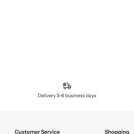
Delivery 3–6 business days
Customer Service
Shopping