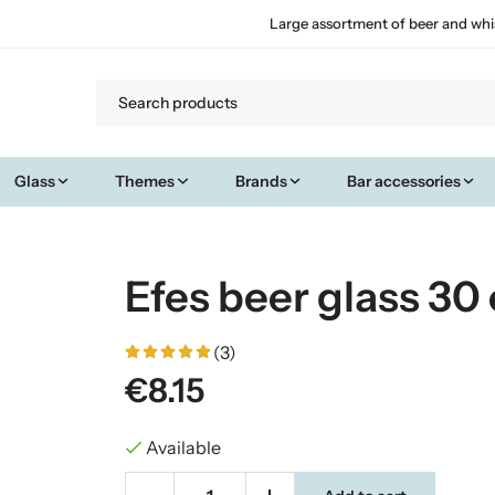
Large assortment of beer and whi
Glass
Themes
Brands
Bar accessories
Efes beer glass 30 
(3)
€8.15
Available