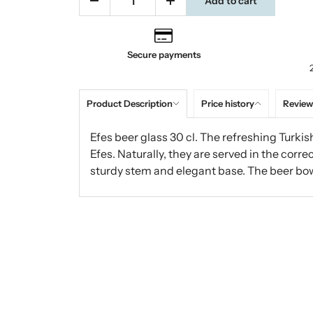
Add to cart
Secure payments
Product Description
Price history
Review
Efes beer glass 30 cl. The refreshing Turkis
Efes. Naturally, they are served in the corre
sturdy stem and elegant base. The beer bow