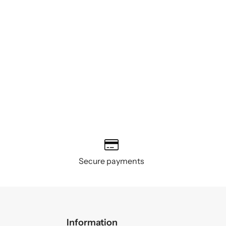
Secure payments
Information