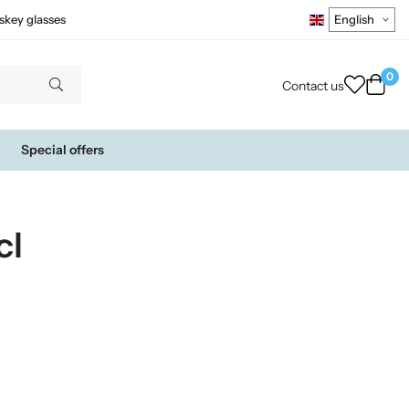
skey glasses
0
Contact us
Special offers
cl