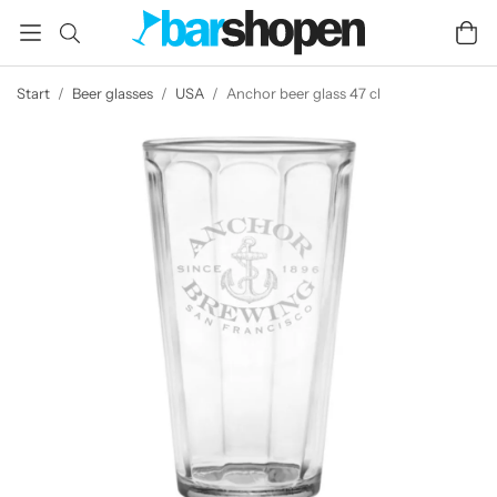
Start
/
Beer glasses
/
USA
/
Anchor beer glass 47 cl