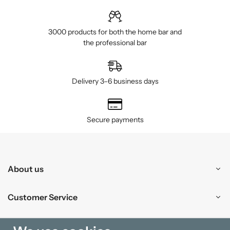
3000 products for both the home bar and
the professional bar
Delivery 3–6 business days
Secure payments
About us
Customer Service
Shopping