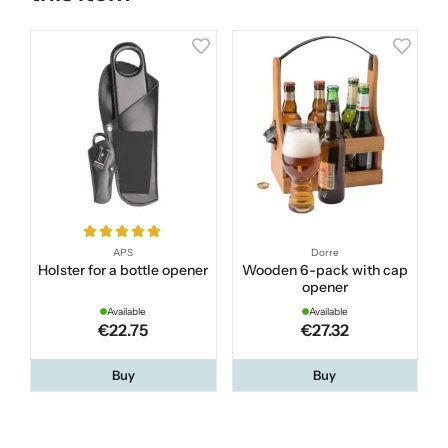
APS
Dorre
Holster for a bottle opener
Wooden 6-pack with cap
opener
Available
Available
€22.75
€27.32
Buy
Buy