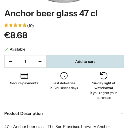
Anchor beer glass 47 cl
(10)
€8.68
Available
Add to cart
Secure payments
Fast deliveries
14-day right of
2–6 business days
withdrawal
If you regret your
purchase
Product Description
47 cl Anchor beer glass. The San Francisco brewery Anchor