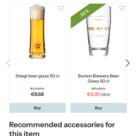
23 %
Stiegl beer glass 50 cl
Buxton Brewery Beer
Glass 50 cl
Available
Available
€8.68
€6.30
€8.13
Buy
Buy
Recommended accessories for
this item