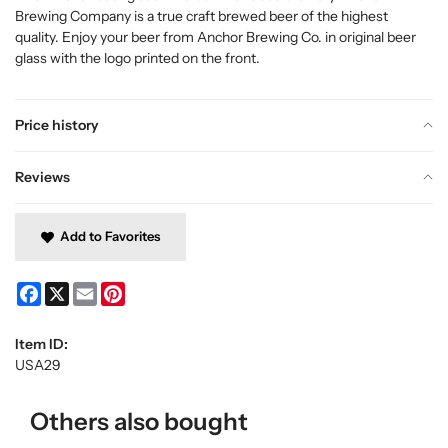
Brewing Company is a true craft brewed beer of the highest
quality. Enjoy your beer from Anchor Brewing Co. in original beer
glass with the logo printed on the front.
Price history
Reviews
Add to Favorites
Facebook
X
Email
Pinterest
Item ID:
USA29
Others also bought