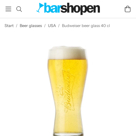
Start
/
Beer glasses
/
USA
/
Budweiser beer glass 40 cl