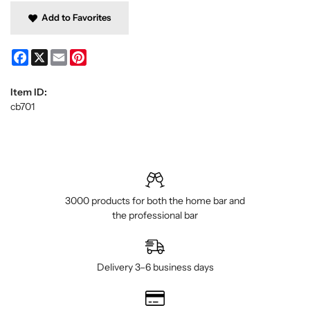
Add to Favorites
Facebook
X
Email
Pinterest
Item ID:
cb701
3000 products for both the home bar and
the professional bar
Delivery 3–6 business days