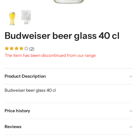
Budweiser beer glass 40 cl
(2)
The item has been discontinued from our range
Product Description
Budweiser beer glass 40 cl
Price history
Reviews