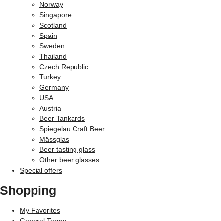
Norway
Singapore
Scotland
Spain
Sweden
Thailand
Czech Republic
Turkey
Germany
USA
Austria
Beer Tankards
Spiegelau Craft Beer
Mässglas
Beer tasting glass
Other beer glasses
Special offers
Shopping
My Favorites
General Terms