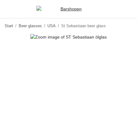
Start
/
Beer glasses
/
USA
/
St Sebastiaan beer glass