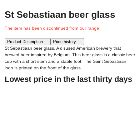
St Sebastiaan beer glass
The item has been discontinued from our range
Product Description
Price history
St Sebastiaan beer glass. A disused American brewery that
brewed beer inspired by Belgium. This beer glass is a classic beer
cup with a short stem and a stable foot. The Saint Sebastiaan
logo is printed on the front of the glass.
Lowest price in the last thirty days