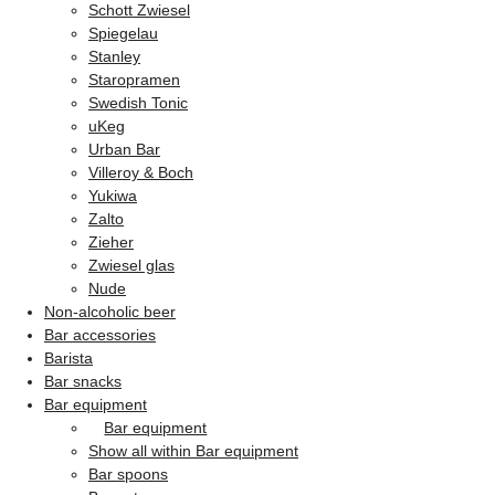
Schott Zwiesel
Spiegelau
Stanley
Staropramen
Swedish Tonic
uKeg
Urban Bar
Villeroy & Boch
Yukiwa
Zalto
Zieher
Zwiesel glas
Nude
Non-alcoholic beer
Bar accessories
Barista
Bar snacks
Bar equipment
Bar equipment
Show all within Bar equipment
Bar spoons