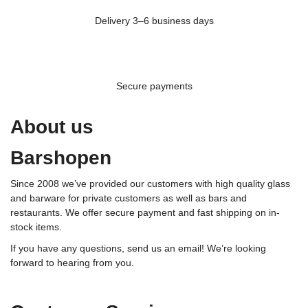
Delivery 3–6 business days
Secure payments
About us
Barshopen
Since 2008 we’ve provided our customers with high quality glass
and barware for private customers as well as bars and
restaurants. We offer secure payment and fast shipping on in-
stock items.
If you have any questions, send us an email! We’re looking
forward to hearing from you.