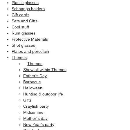
Plastic glasses
Schnapps holders
Gift cards
Sets and Gifts
Cool stuff
Rum glasses
Protective Materials
Shot glasses
Plates and porcelain
Themes
Themes
Show all within Themes
Father's Day
Barbecue
Halloween
Hunting & outdoor life
Gifts
Crayfish party
Midsummer
Mother´s day
New Year's party