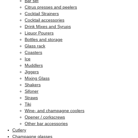
Bar set
Citrus presses and peelers
Cocktail Strainers
Cocktail accessories
Drink Mixes and Syrups
Liquor Pourers
Bottles and storage
Glass rack
Coasters
Ice
Muddlers
Jiggers
Mixing Glass
Shakers
Sifoner
Straws
Tiki
Wine- and champagne coolers
Opener / corkscrews
Other bar accessories
Cutlery
Champagne glasses