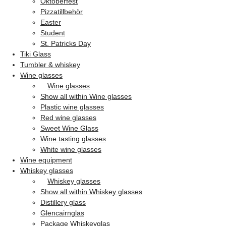
Oktoberfest
Pizzatillbehör
Easter
Student
St. Patricks Day
Tiki Glass
Tumbler & whiskey
Wine glasses
Wine glasses
Show all within Wine glasses
Plastic wine glasses
Red wine glasses
Sweet Wine Glass
Wine tasting glasses
White wine glasses
Wine equipment
Whiskey glasses
Whiskey glasses
Show all within Whiskey glasses
Distillery glass
Glencairnglas
Package Whiskeyglas