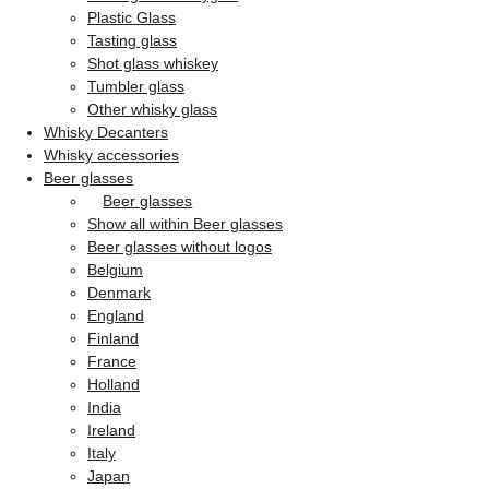
Plastic Glass
Tasting glass
Shot glass whiskey
Tumbler glass
Other whisky glass
Whisky Decanters
Whisky accessories
Beer glasses
Beer glasses
Show all within Beer glasses
Beer glasses without logos
Belgium
Denmark
England
Finland
France
Holland
India
Ireland
Italy
Japan