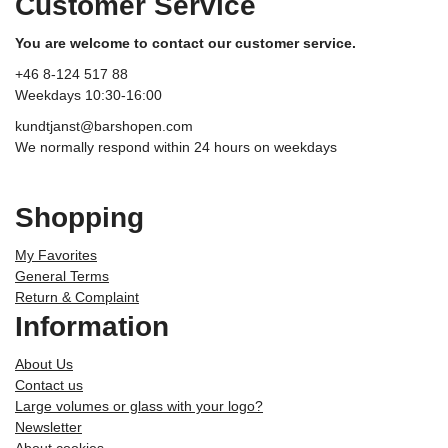
Customer Service
You are welcome to contact our customer service.
+46 8-124 517 88
Weekdays 10:30-16:00
kundtjanst@barshopen.com
We normally respond within 24 hours on weekdays
Shopping
My Favorites
General Terms
Return & Complaint
Information
About Us
Contact us
Large volumes or glass with your logo?
Newsletter