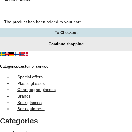
About cookies
The product has been added to your cart
To Checkout
Continue shopping
Categories
Customer service
Special offers
Plastic glasses
Champagne glasses
Brands
Beer glasses
Bar equipment
Categories