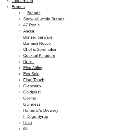
Just arrived
Brands
Brands
Show all within Brands
47 Ronin
Alessi
Bonzer barware
Bormioli Rocco
Chef & Sommelier
Cocktail Kingdom
Dorre
Efva Attling
Eva Solo
Final Touch
Glencairn
Goldplast
Govino
Guinness
Hammar's Brewery
Il Doge Syrup
Iitala
iSi