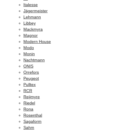
Italesse
Jägermeister
Lehmann
Libbey
Mackmyra
Magnor
Modern House
Modo
Monin
Nachtmann
ONIS
Orrefors
Peugeot
Pulltex
RCR
Reijmyre
Riedel
Rona
Rosenthal
Sagaform
Sahm