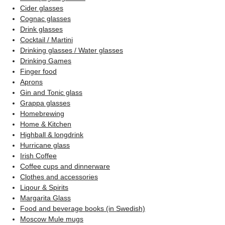
Cider glasses
Cognac glasses
Drink glasses
Cocktail / Martini
Drinking glasses / Water glasses
Drinking Games
Finger food
Aprons
Gin and Tonic glass
Grappa glasses
Homebrewing
Home & Kitchen
Highball & longdrink
Hurricane glass
Irish Coffee
Coffee cups and dinnerware
Clothes and accessories
Liqour & Spirits
Margarita Glass
Food and beverage books (in Swedish)
Moscow Mule mugs