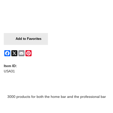
Add to Favorites
Facebook
X
Email
Pinterest
Item ID:
USA31
3000 products for both the home bar and the professional bar