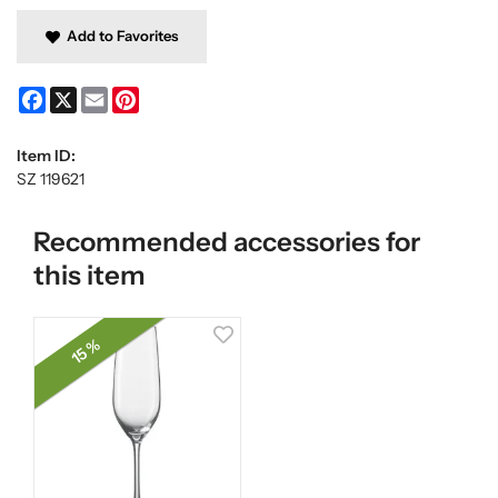
Add to Favorites
Facebook
X
Email
Pinterest
Item ID:
SZ 119621
Recommended accessories for
this item
15 %