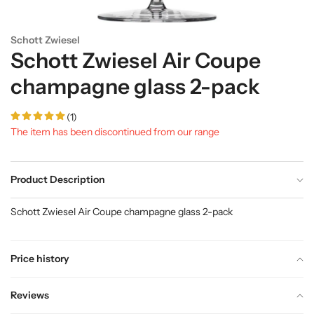
Schott Zwiesel
Schott Zwiesel Air Coupe
champagne glass 2-pack
(1)
The item has been discontinued from our range
Product Description
Schott Zwiesel Air Coupe champagne glass 2-pack
Price history
Reviews