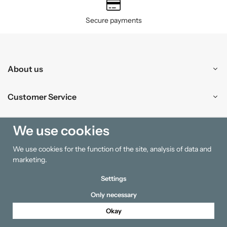
Secure payments
About us
Customer Service
Shopping
We use cookies
We use cookies for the function of the site, analysis of data and
Information
marketing.
Settings
Only necessary
Okay