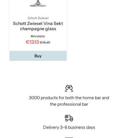
Schott Zwiesel
Schott Zwiesel Vina Sekt
champagne glass
Available
€13.13
€15.41
Buy
3000 products for both the home bar and
the professional bar
Delivery 3–6 business days