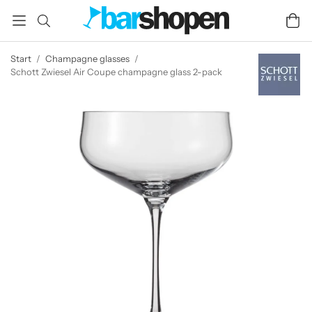
Start
/
Champagne glasses
/
Schott Zwiesel Air Coupe champagne glass 2-pack