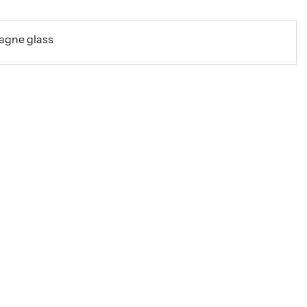
agne glass