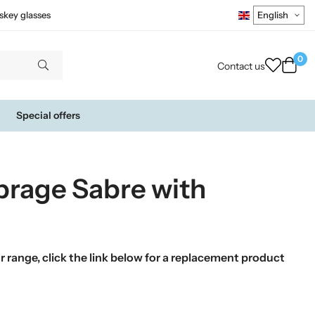
skey glasses
0
Contact us
Special offers
brage Sabre with
 range, click the link below for a replacement product