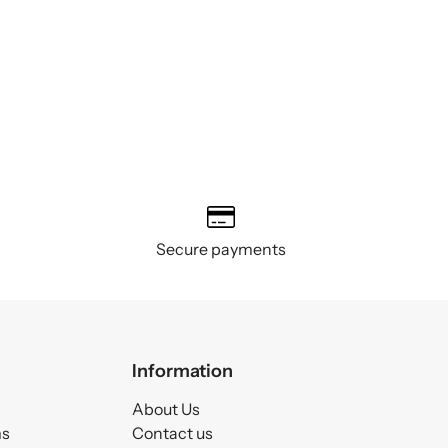
Secure payments
Information
About Us
ms
Contact us