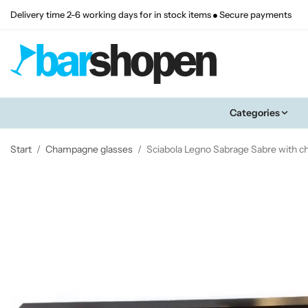
Delivery time 2-6 working days for in stock items
Secure payments
Categories
Start
/
Champagne glasses
/
Sciabola Legno Sabrage Sabre with 