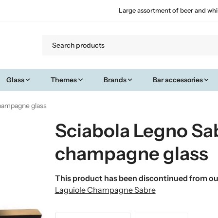
Large assortment of beer and whi
Glass
Themes
Brands
Bar accessories
champagne glass
Sciabola Legno Sa
champagne glass
This product has been discontinued from our
Laguiole Champagne Sabre