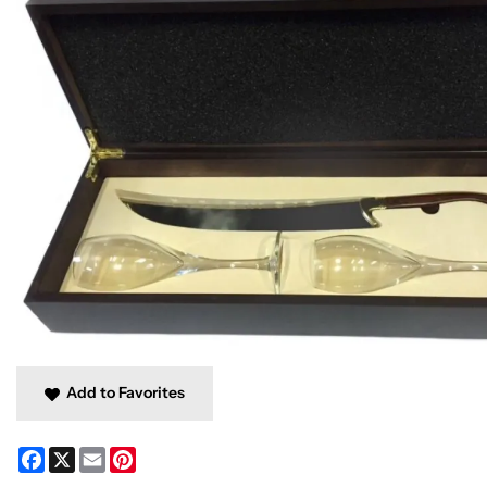
Add to Favorites
Facebook
X
Email
Pinterest