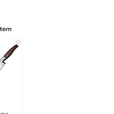
item
abel