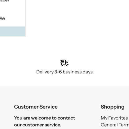
.53
Delivery 3–6 business days
Customer Service
Shopping
You are welcome to contact
My Favorites
our customer service.
General Ter