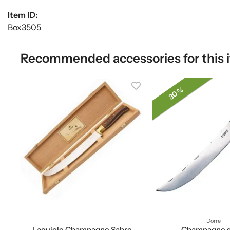
Item ID:
Box3505
Recommended accessories for this 
30 %
Dorre
Laguiole Champagne Sabre
Champagne s