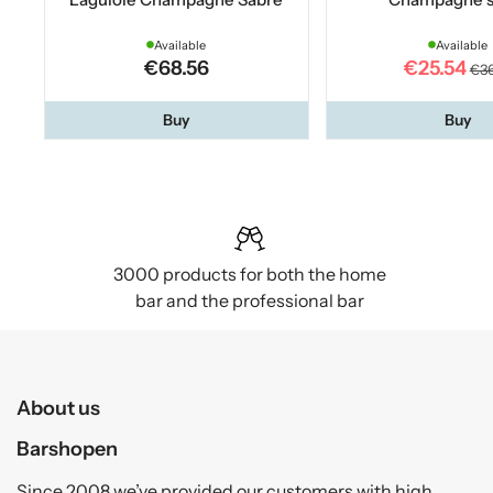
Available
Available
€68.56
€25.54
€36
Buy
Buy
3000 products for both the home
bar and the professional bar
About us
Barshopen
Since 2008 we’ve provided our customers with high