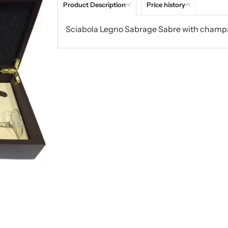
Product Description
Price history
Sciabola Legno Sabrage Sabre with champ