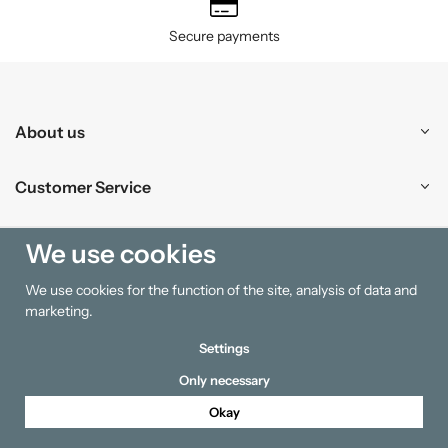
Secure payments
About us
Customer Service
Shopping
We use cookies
We use cookies for the function of the site, analysis of data and
Information
marketing.
Settings
Only necessary
Okay