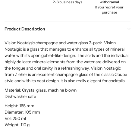
2–6 business days
withdrawal
If you regret your
purchase
Product Description
Vision Nostalgic champagne and water glass 2-pack. Vision
Nostalgic is a glass that manages to enhance all types of mineral
water with its open goblet-like design. The acids and the individual,
highly delicate mineral elements from the water are delivered on
the tongue and oral cavity in a refreshing way. Vision Nostalgic
from Zieher is an excellent champagne glass of the classic Coupe
style and with its neat design, it is also really elegant for cocktails.
Material: Crystal glass, machine blown
Dishwasher safe
Height: 165 mm
Diameter: 105 mm
Vol: 250 ml
Weight: 110 g