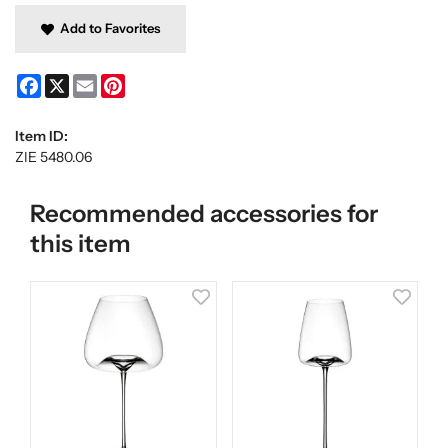
Add to Favorites
Facebook
X
Email
Pinterest
Item ID:
ZIE 5480.06
Recommended accessories for
this item