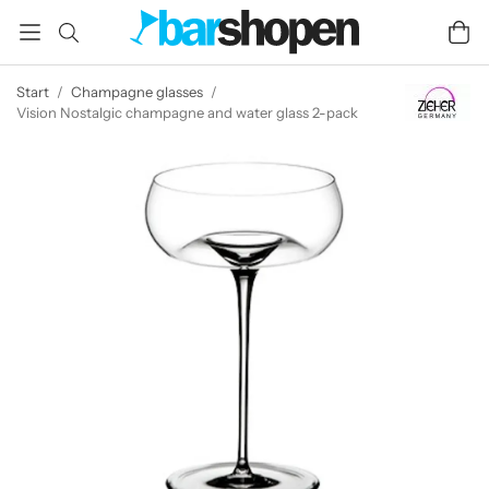
Start
/
Champagne glasses
/
Vision Nostalgic champagne and water glass 2-pack