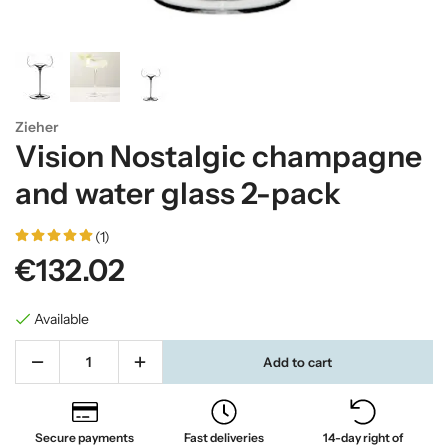
Zieher
Vision Nostalgic champagne
and water glass 2-pack
(1)
€132.02
Available
Add to cart
Secure payments
Fast deliveries
14-day right of