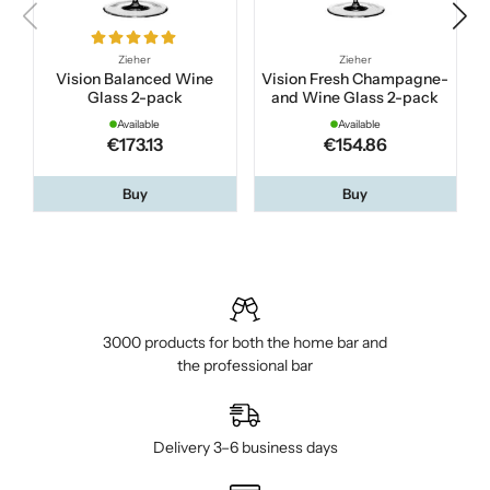
Zieher
Zieher
Vision Balanced Wine
Vision Fresh Champagne-
Glass 2-pack
and Wine Glass 2-pack
Available
Available
€173.13
€154.86
Buy
Buy
3000 products for both the home bar and
the professional bar
Delivery 3–6 business days