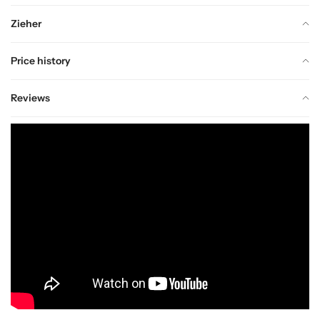
Zieher
Price history
Reviews