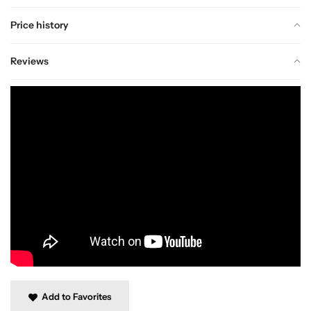
Price history
Reviews
Add to Favorites