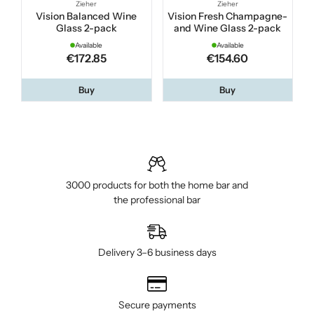
Zieher
Zieher
Vision Balanced Wine
Vision Fresh Champagne-
Glass 2-pack
and Wine Glass 2-pack
Available
Available
€172.85
€154.60
Buy
Buy
3000 products for both the home bar and
the professional bar
Delivery 3–6 business days
Secure payments