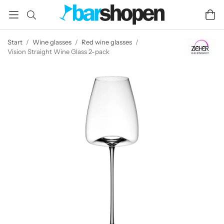
Start
/
Wine glasses
/
Red wine glasses
/
Vision Straight Wine Glass 2-pack