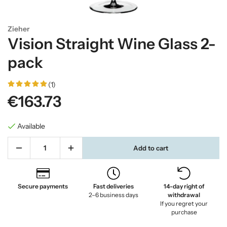
Zieher
Vision Straight Wine Glass 2-
pack
(1)
€163.73
Available
Add to cart
Secure payments
Fast deliveries
14-day right of
2–6 business days
withdrawal
If you regret your
purchase