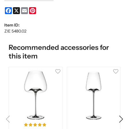
Facebook
X
Email
Pinterest
Item ID:
ZIE 5480.02
Recommended accessories for
this item