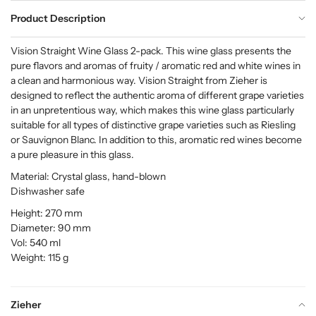
Product Description
Vision Straight Wine Glass 2-pack. This wine glass presents the
pure flavors and aromas of fruity / aromatic red and white wines in
a clean and harmonious way. Vision Straight from Zieher is
designed to reflect the authentic aroma of different grape varieties
in an unpretentious way, which makes this wine glass particularly
suitable for all types of distinctive grape varieties such as Riesling
or Sauvignon Blanc. In addition to this, aromatic red wines become
a pure pleasure in this glass.
Material: Crystal glass, hand-blown
Dishwasher safe
Height: 270 mm
Diameter: 90 mm
Vol: 540 ml
Weight: 115 g
Zieher