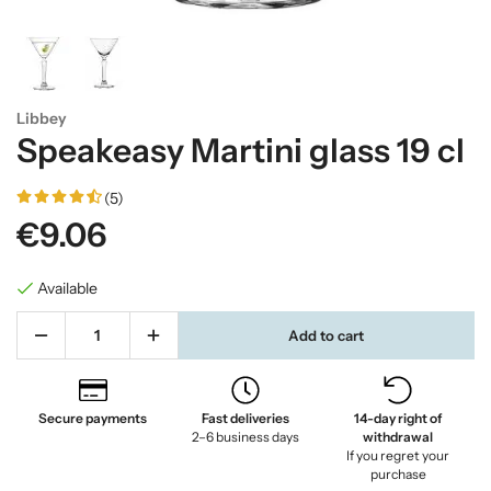
Libbey
Speakeasy Martini glass 19 cl
(5)
€9.06
Available
Add to cart
Secure payments
Fast deliveries
14-day right of
2–6 business days
withdrawal
If you regret your
purchase