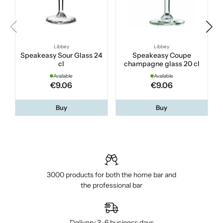
Libbey
Libbey
Speakeasy Sour Glass 24
Speakeasy Coupe
cl
champagne glass 20 cl
Available
Available
€9.06
€9.06
Buy
Buy
3000 products for both the home bar and
the professional bar
Delivery 3–6 business days