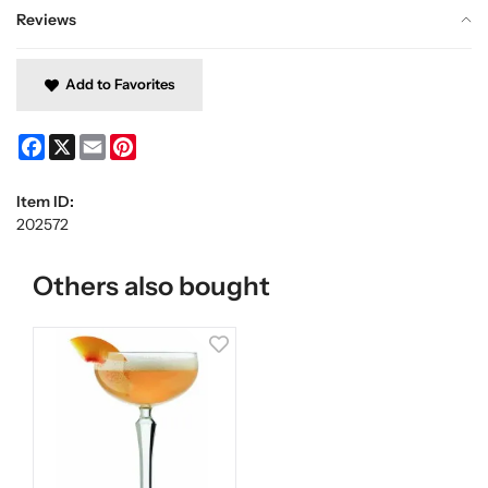
Reviews
Add to Favorites
Facebook
X
Email
Pinterest
Item ID:
202572
Others also bought