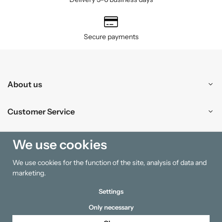
Secure payments
About us
Customer Service
Shopping
We use cookies
We use cookies for the function of the site, analysis of data and
Information
marketing.
Settings
Only necessary