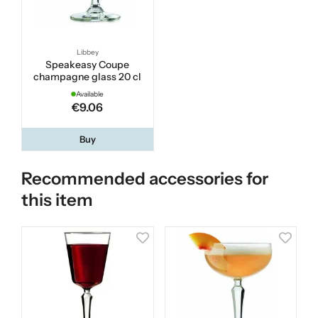
Libbey
Speakeasy Coupe
champagne glass 20 cl
Available
€9.06
Buy
Recommended accessories for
this item