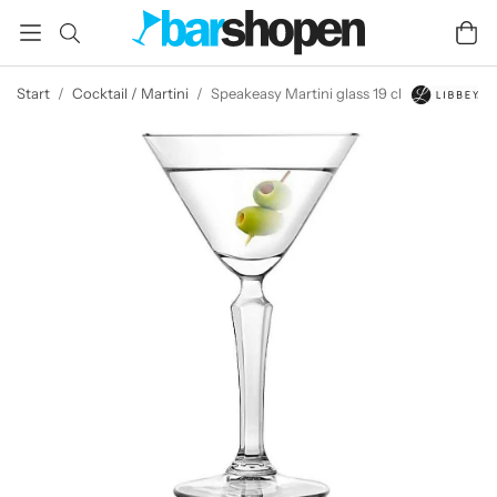
Start
/
Cocktail / Martini
/
Speakeasy Martini glass 19 cl