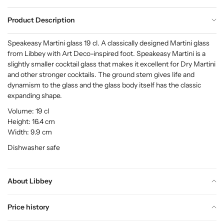
Product Description
Speakeasy Martini glass 19 cl. A classically designed Martini glass
from Libbey with Art Deco-inspired foot. Speakeasy Martini is a
slightly smaller cocktail glass that makes it excellent for Dry Martini
and other stronger cocktails. The ground stem gives life and
dynamism to the glass and the glass body itself has the classic
expanding shape.
Volume: 19 cl
Height: 16.4 cm
Width: 9.9 cm
Dishwasher safe
About Libbey
Price history