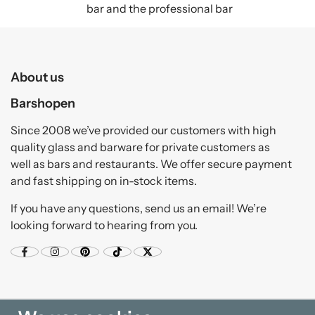
bar and the professional bar
About us
Barshopen
Since 2008 we’ve provided our customers with high
quality glass and barware for private customers as
well as bars and restaurants. We offer secure payment
and fast shipping on in-stock items.
If you have any questions, send us an email! We’re
looking forward to hearing from you.