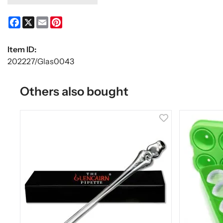
Facebook
X
Email
Pinterest
Item ID:
202227/Glas0043
Others also bought