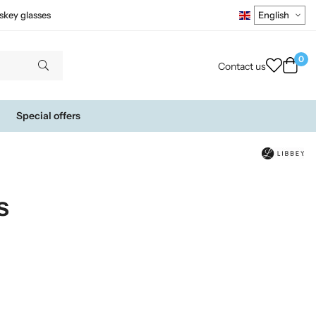
skey glasses
0
Contact us
Special offers
s