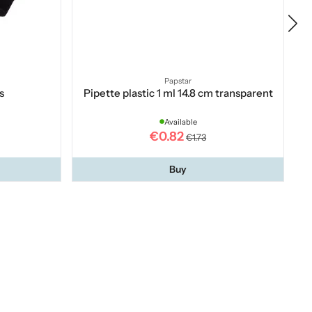
Papstar
s
Pipette plastic 1 ml 14.8 cm transparent
Available
€0.82
€1.73
Buy