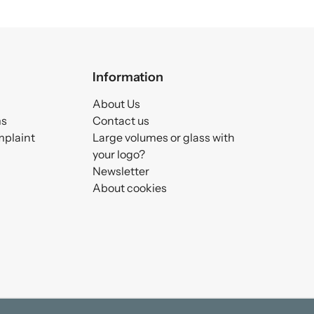
Information
About Us
ms
Contact us
mplaint
Large volumes or glass with
your logo?
Newsletter
About cookies