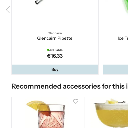
Glencairn
Glencairn Pipette
Ice T
Available
€16.33
Buy
Recommended accessories for this 