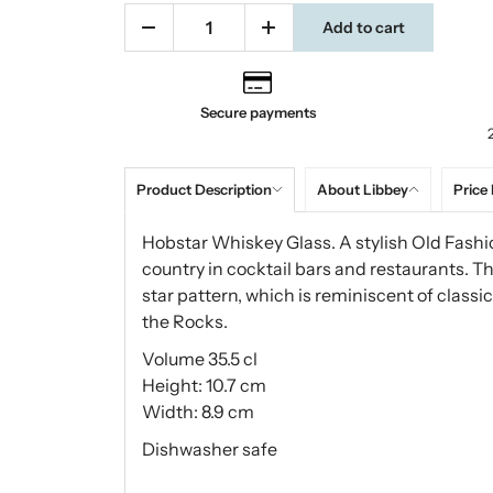
Add to cart
Secure payments
Product Description
About Libbey
Price 
Hobstar Whiskey Glass. A stylish Old Fash
country in cocktail bars and restaurants. 
star pattern, which is reminiscent of class
the Rocks.
Volume 35.5 cl
Height: 10.7 cm
Width: 8.9 cm
Dishwasher safe