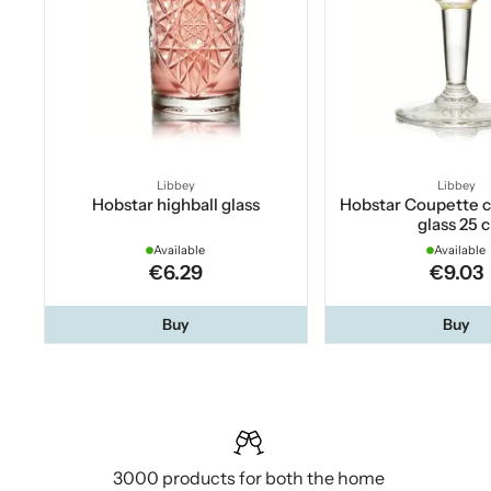
Libbey
Libbey
Hobstar highball glass
Hobstar Coupette
glass 25 c
Available
Available
€6.29
€9.03
Buy
Buy
3000 products for both the home