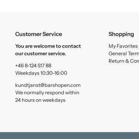
Customer Service
Shopping
You are welcome to contact
My Favorites
our customer service.
General Ter
Return & Co
+46 8-124 517 88
Weekdays 10:30-16:00
kundtjanst@barshopen.com
We normally respond within
24 hours on weekdays