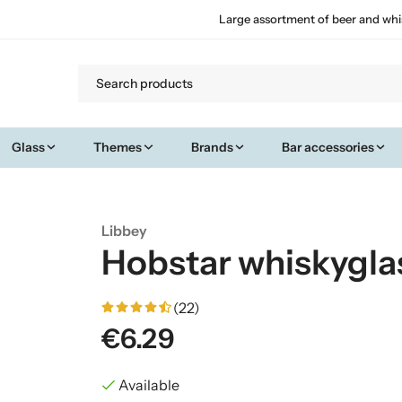
Large assortment of beer and whi
Glass
Themes
Brands
Bar accessories
Libbey
Hobstar whiskygla
(22)
€6.29
Available