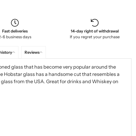
Fast deliveries
14-day right of withdrawal
2–6 business days
If you regret your purchase
history
Reviews
ioned glass that has become very popular around the
The Hobstar glass has a handsome cut that resembles a
ic glass from the USA. Great for drinks and Whiskey on