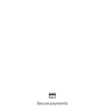
Secure payments