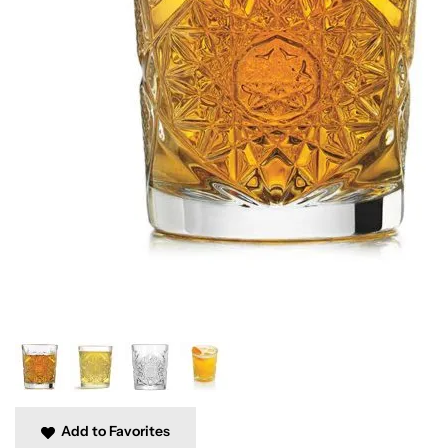
Add to Favorites