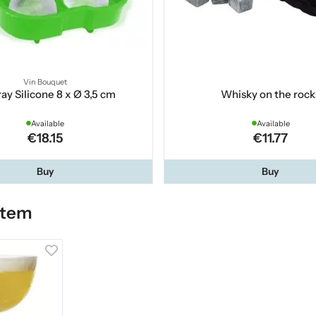
Vin Bouquet
ray Silicone 8 x Ø 3,5 cm
Whisky on the rock
Available
Available
€18.15
€11.77
Buy
Buy
item