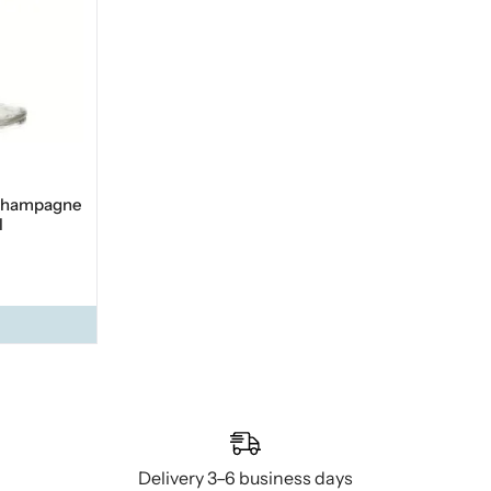
 champagne
l
Delivery 3–6 business days