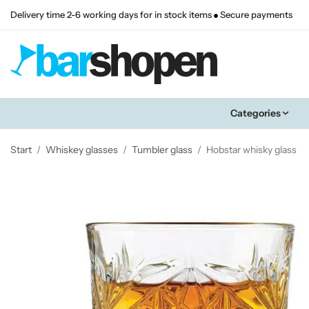
Delivery time 2-6 working days for in stock items
Secure payments
Categories
Start
/
Whiskey glasses
/
Tumbler glass
/
Hobstar whisky glass