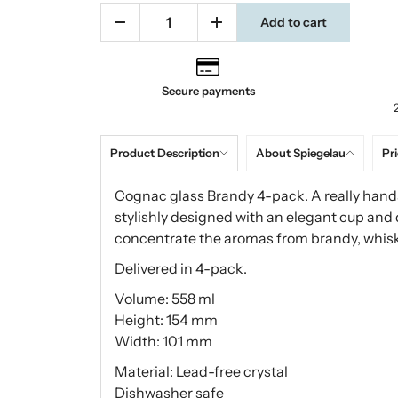
Add to cart
Secure payments
Product Description
About Spiegelau
Pri
Cognac glass Brandy 4-pack. A really hand
stylishly designed with an elegant cup and 
concentrate the aromas from brandy, whiske
Delivered in 4-pack.
Volume: 558 ml
Height: 154 mm
Width: 101 mm
Material: Lead-free crystal
Dishwasher safe