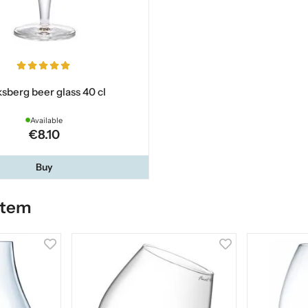
ksberg beer glass 40 cl
Available
€8.10
Buy
item