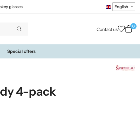
skey glasses
0
Contact us
Special offers
ndy 4-pack