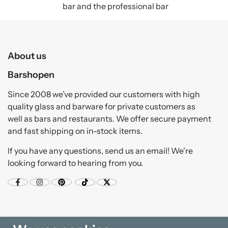
bar and the professional bar
About us
Barshopen
Since 2008 we’ve provided our customers with high
quality glass and barware for private customers as
well as bars and restaurants. We offer secure payment
and fast shipping on in-stock items.
If you have any questions, send us an email! We’re
looking forward to hearing from you.