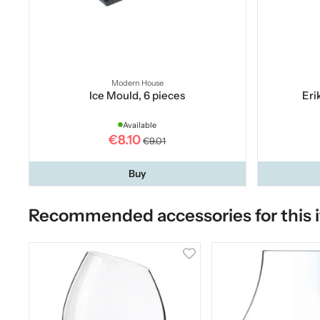
Modern House
Ice Mould, 6 pieces
Eri
Available
€8.10
€9.01
Buy
Recommended accessories for this 