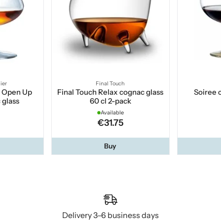
ier
Final Touch
r Open Up
Final Touch Relax cognac glass
Soiree 
 glass
60 cl 2-pack
Available
€31.75
Buy
Delivery 3–6 business days