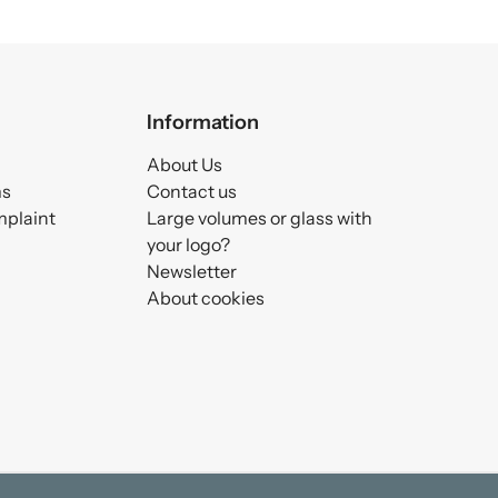
Information
About Us
ms
Contact us
mplaint
Large volumes or glass with
your logo?
Newsletter
About cookies