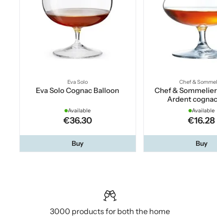
Eva Solo
Chef & Sommel
Eva Solo Cognac Balloon
Chef & Sommelie
Ardent cognac
Available
Available
€36.30
€16.28
Buy
Buy
3000 products for both the home