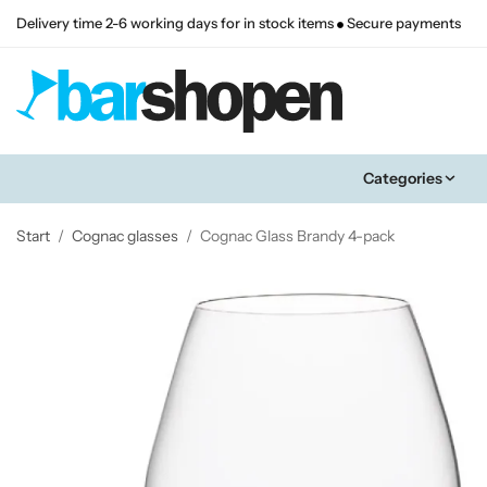
Delivery time 2-6 working days for in stock items
Secure payments
Categories
Start
/
Cognac glasses
/
Cognac Glass Brandy 4-pack