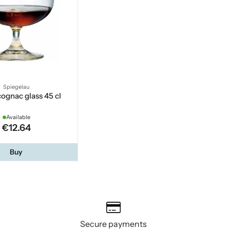
Spiegelau
cognac glass 45 cl
Available
€12.64
Buy
Secure payments