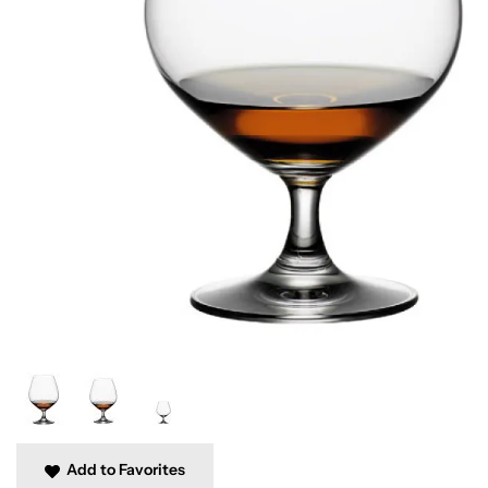
Add to Favorites