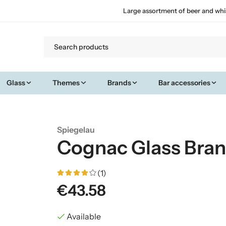
Large assortment of beer and whi
Glass
Themes
Brands
Bar accessories
Spiegelau
Cognac Glass Bra
(1)
€43.58
Available