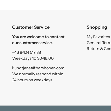
Customer Service
Shopping
You are welcome to contact
My Favorites
our customer service.
General Ter
Return & Co
+46 8-124 517 88
Weekdays 10:30-16:00
kundtjanst@barshopen.com
We normally respond within
24 hours on weekdays