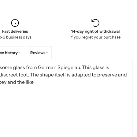
Fast deliveries
14-day right of withdrawal
2–6 business days
If you regret your purchase
ce history
Reviews
some glass from German Spiegelau. This glass is
discreet foot. The shape itself is adapted to preserve and
y and the like.