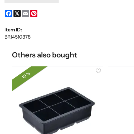
Facebook
X
Email
Pinterest
Item ID:
BRI4510378
Others also bought
10 %