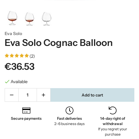
Eva Solo
Eva Solo Cognac Balloon
(2)
€36.53
Available
Add to cart
Secure payments
Fast deliveries
14-day right of
2–6 business days
withdrawal
If you regret your
purchase