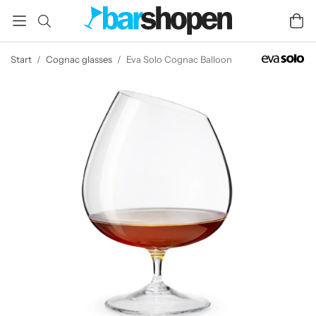
Start
/
Cognac glasses
/
Eva Solo Cognac Balloon