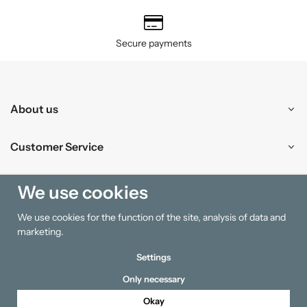
Secure payments
About us
Customer Service
Shopping
We use cookies
We use cookies for the function of the site, analysis of data and
Information
marketing.
Settings
Only necessary
Okay