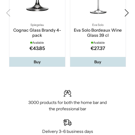
Spiegelau
Eva Solo
Cognac Glass Brandy 4-
Eva Solo Bordeaux Wine
pack
Glass 39 cl
Available
Available
€43.85
€27.37
Buy
Buy
3000 products for both the home bar and
the professional bar
Delivery 3–6 business days