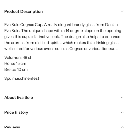
Product Description
Eva Solo Cognac Cup. A really elegant brandy glass from Danish
Eva Solo. The unique shape with a 14 degree slope on the opening
gives this cup a distinctive look. The design also helps to enhance
the aromas from distilled spirits, which makes this drinking glass
well suited for various avecs such as Cognac or various liqueurs.
Volumen: 48 cl
Höhe: 15 cm
Breite: 10 cm
Spülmaschinenfest
About Eva Solo
Price history
Reviews