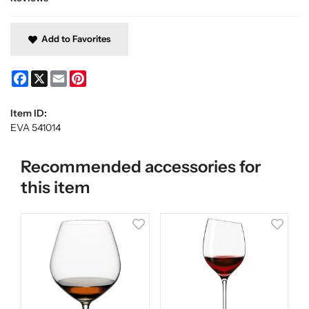
Add to Favorites
Facebook
X
Email
Pinterest
Item ID:
EVA 541014
Recommended accessories for
this item