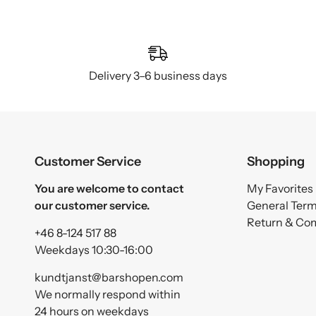
Delivery 3–6 business days
Customer Service
Shopping
You are welcome to contact
My Favorites
our customer service.
General Ter
Return & Co
+46 8-124 517 88
Weekdays 10:30-16:00
kundtjanst@barshopen.com
We normally respond within
24 hours on weekdays