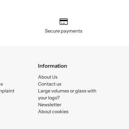
Secure payments
Information
About Us
ms
Contact us
mplaint
Large volumes or glass with
your logo?
Newsletter
About cookies