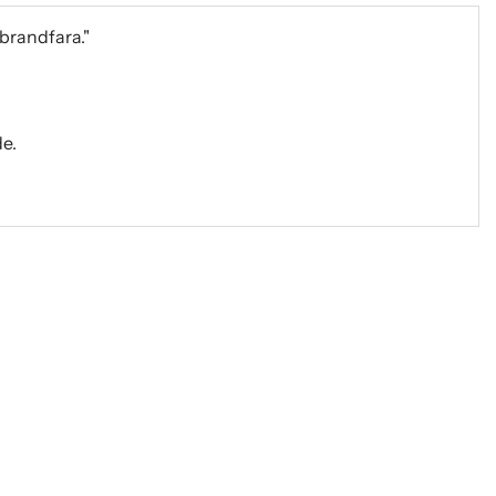
 brandfara."
e.