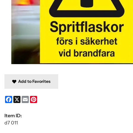
Add to Favorites
Facebook
X
Email
Pinterest
Item ID:
d7 011