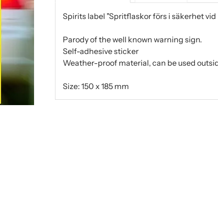
Spirits label "Spritflaskor förs i säkerhet vid
Parody of the well known warning sign.
Self-adhesive sticker
Weather-proof material, can be used outsid
Size: 150 x 185 mm