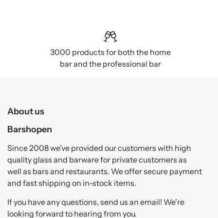
3000 products for both the home
bar and the professional bar
About us
Barshopen
Since 2008 we’ve provided our customers with high
quality glass and barware for private customers as
well as bars and restaurants. We offer secure payment
and fast shipping on in-stock items.
If you have any questions, send us an email! We’re
looking forward to hearing from you.