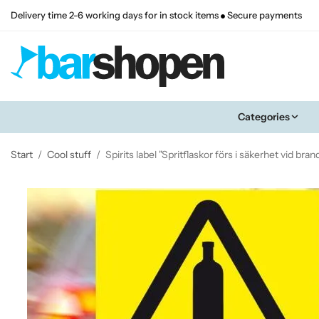
Delivery time 2-6 working days for in stock items
Secure payments
Categories
Start
/
Cool stuff
/
Spirits label "Spritflaskor förs i säkerhet vid bran