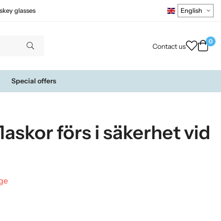
skey glasses
0
Contact us
Special offers
flaskor förs i säkerhet vid
nge