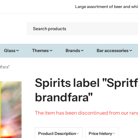
Large assortment of beer and whi
Glass
Themes
Brands
Bar accessories
dfara"
Spirits label "Sprit
brandfara"
The item has been discontinued from our ra
Product Description
Price history