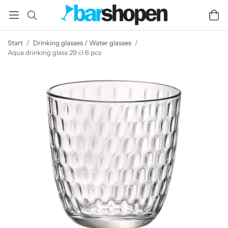
Start
/
Drinking glasses / Water glasses
/
Aqua drinking glass 29 cl 6 pcs