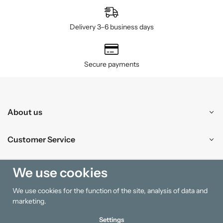
Delivery 3–6 business days
Secure payments
About us
Customer Service
Shopping
We use cookies
We use cookies for the function of the site, analysis of data and
Information
marketing.
Settings