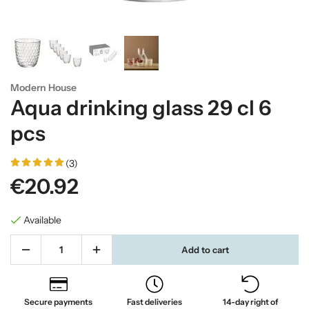
Modern House
Aqua drinking glass 29 cl 6
pcs
(3)
€20.92
Available
Add to cart
Secure payments
Fast deliveries
14-day right of