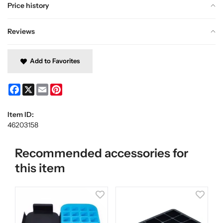
Price history
Reviews
Add to Favorites
Facebook
X
Email
Pinterest
Item ID:
46203158
Recommended accessories for
this item