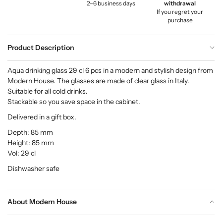
2–6 business days
withdrawal
If you regret your
purchase
Product Description
Aqua drinking glass 29 cl 6 pcs in a modern and stylish design from
Modern House. The glasses are made of clear glass in Italy.
Suitable for all cold drinks.
Stackable so you save space in the cabinet.
Delivered in a gift box.
Depth: 85 mm
Height: 85 mm
Vol: 29 cl
Dishwasher safe
About Modern House