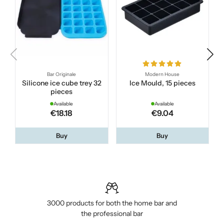
Bar Originale
Modern House
Silicone ice cube trey 32
Ice Mould, 15 pieces
pieces
Available
Available
€18.18
€9.04
Buy
Buy
3000 products for both the home bar and
the professional bar