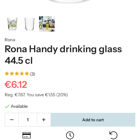
Rona
Rona Handy drinking glass
44.5 cl
(3)
€6.12
Reg.
€7.67
. You save
€1.55
(
20
%)
Available
Add to cart