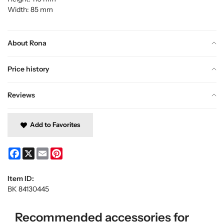
Width: 85 mm
About Rona
Price history
Reviews
Add to Favorites
Facebook
X
Email
Pinterest
Item ID:
BK 84130445
Recommended accessories for