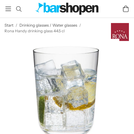
Start
/
Drinking glasses / Water glasses
/
Rona Handy drinking glass 44.5 cl