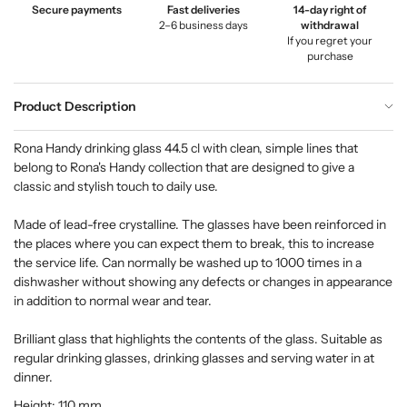
Secure payments
Fast deliveries
14-day right of
2–6 business days
withdrawal
If you regret your
purchase
Product Description
Rona Handy drinking glass 44.5 cl with clean, simple lines that
belong to Rona's Handy collection that are designed to give a
classic and stylish touch to daily use.
Made of lead-free crystalline. The glasses have been reinforced in
the places where you can expect them to break, this to increase
the service life. Can normally be washed up to 1000 times in a
dishwasher without showing any defects or changes in appearance
in addition to normal wear and tear.
Brilliant glass that highlights the contents of the glass. Suitable as
regular drinking glasses, drinking glasses and serving water in at
dinner.
Height: 110 mm