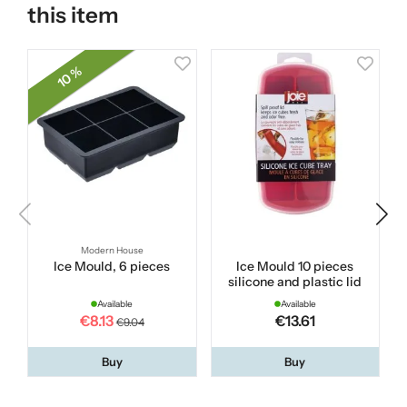
this item
10 %
Modern House
Ice Mould, 6 pieces
Ice Mould 10 pieces
R
silicone and plastic lid
Available
Available
€8.13
€13.61
€9.04
Buy
Buy