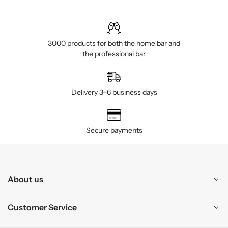
3000 products for both the home bar and
the professional bar
Delivery 3–6 business days
Secure payments
About us
Customer Service