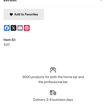
Reviews
Add to Favorites
Facebook
X
Email
Pinterest
Item ID:
1017
3000 products for both the home bar and
the professional bar
Delivery 3–6 business days