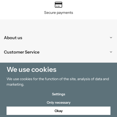
Secure payments
About us
Customer Service
Shopping
We use cookies
We use cookies for the function of the site, analysis of data and
Information
marketing.
Settings
Only necessary
Okay