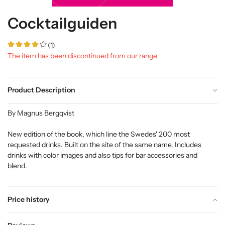
Cocktailguiden
(1)
The item has been discontinued from our range
Product Description
By Magnus Bergqvist
New edition of the book, which line the Swedes' 200 most
requested drinks. Built on the site of the same name. Includes
drinks with color images and also tips for bar accessories and
blend.
Price history