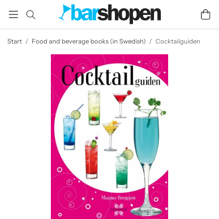
Start
/
Food and beverage books (in Swedish)
/
Cocktailguiden