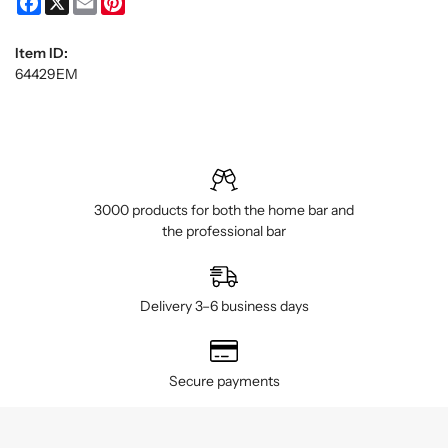
Item ID:
64429EM
3000 products for both the home bar and
the professional bar
Delivery 3–6 business days
Secure payments