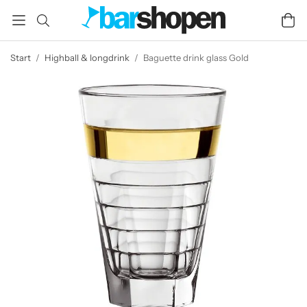
Start
/
Highball & longdrink
/
Baguette drink glass Gold