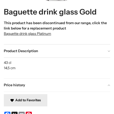
Baguette drink glass Gold
This product has been discontinued from our range, click the
link below for a replacement product
Baguette drink glass Platinum
Product Description
43 cl
14,5 cm
Price history
Add to Favorites
Facebook
X
Email
Pinterest