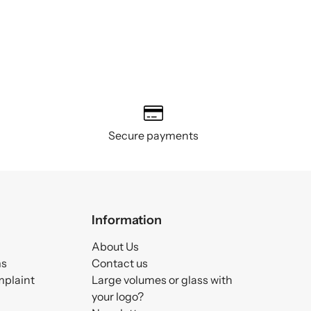
Secure payments
Information
About Us
ms
Contact us
mplaint
Large volumes or glass with
your logo?