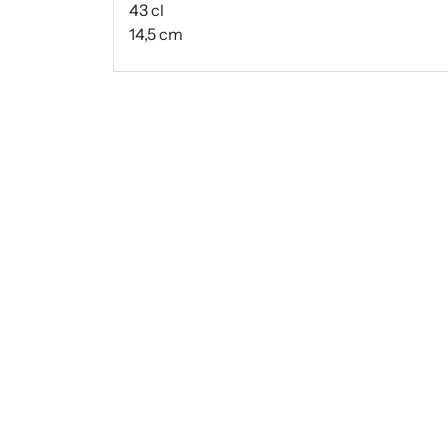
43 cl
14,5 cm