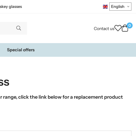
skey glasses
0
Contact us
Special offers
ss
 range, click the link below for a replacement product