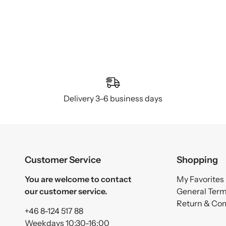
Delivery 3–6 business days
Customer Service
Shopping
You are welcome to contact
My Favorites
our customer service.
General Ter
Return & Co
+46 8-124 517 88
Weekdays 10:30-16:00