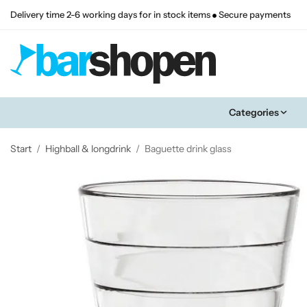
Delivery time 2-6 working days for in stock items
Secure payments
Categories
Start
/
Highball & longdrink
/
Baguette drink glass