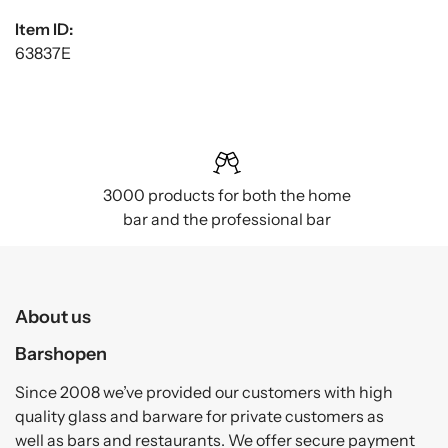
Item ID:
63837E
3000 products for both the home
bar and the professional bar
About us
Barshopen
Since 2008 we’ve provided our customers with high
quality glass and barware for private customers as
well as bars and restaurants. We offer secure payment