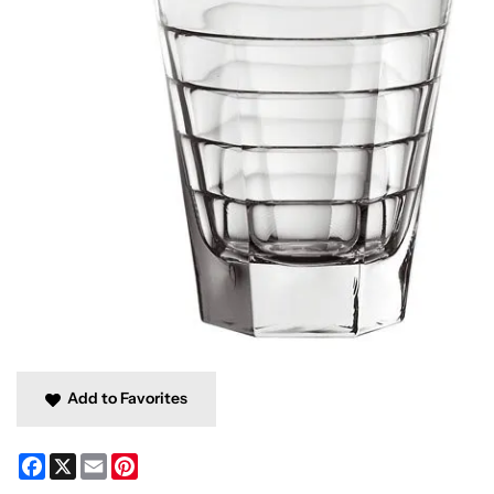
Add to Favorites
Facebook
X
Email
Pinterest