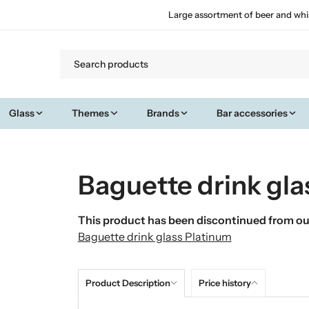
Large assortment of beer and whi
Glass
Themes
Brands
Bar accessories
Baguette drink gla
This product has been discontinued from our
Baguette drink glass Platinum
Product Description
Price history