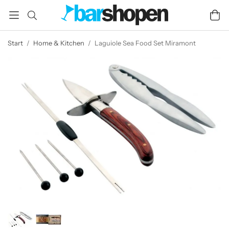
Start
/
Home & Kitchen
/
Laguiole Sea Food Set Miramont