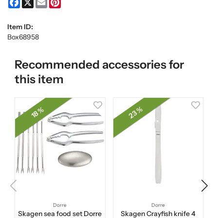
Facebook
X
Email
Pinterest
Item ID:
Box68958
Recommended accessories for
this item
23 %
18 %
Dorre
Dorre
Skagen sea food set Dorre
Skagen Crayfish knife 4