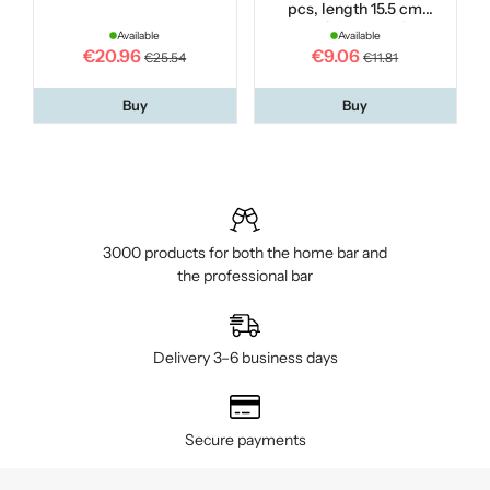
pcs, length 15.5 cm
stainless steel
Available
Available
€20.96
€9.06
€25.54
€11.81
Buy
Buy
3000 products for both the home bar and
the professional bar
Delivery 3–6 business days
Secure payments