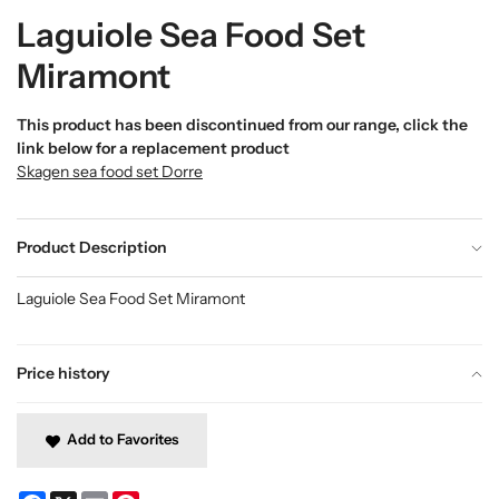
Laguiole Sea Food Set
Miramont
This product has been discontinued from our range, click the
link below for a replacement product
Skagen sea food set Dorre
Product Description
Laguiole Sea Food Set Miramont
Price history
Add to Favorites