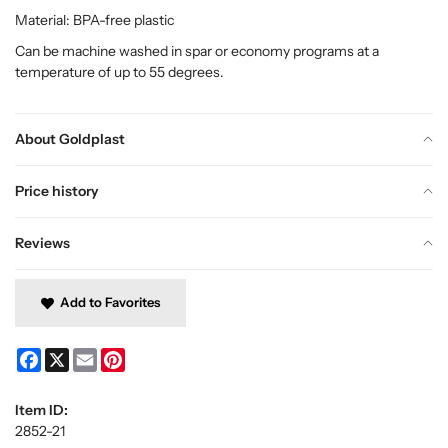
Material: BPA-free plastic
Can be machine washed in spar or economy programs at a
temperature of up to 55 degrees.
About Goldplast
Price history
Reviews
Add to Favorites
Facebook
X
Email
Pinterest
Item ID:
2852-21