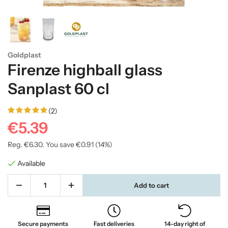
Goldplast
Firenze highball glass
Sanplast 60 cl
(2)
€5.39
Reg.
€6.30
. You save
€0.91
(
14
%)
Available
Add to cart
Secure payments
Fast deliveries
14-day right of