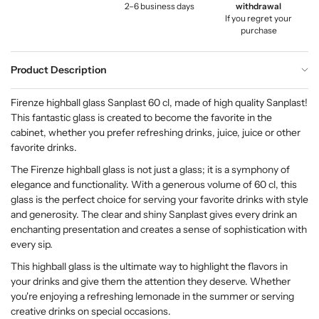
2–6 business days
withdrawal
If you regret your
purchase
Product Description
Firenze highball glass Sanplast 60 cl, made of high quality Sanplast!
This fantastic glass is created to become the favorite in the
cabinet, whether you prefer refreshing drinks, juice, juice or other
favorite drinks.
The Firenze highball glass is not just a glass; it is a symphony of
elegance and functionality. With a generous volume of 60 cl, this
glass is the perfect choice for serving your favorite drinks with style
and generosity. The clear and shiny Sanplast gives every drink an
enchanting presentation and creates a sense of sophistication with
every sip.
This highball glass is the ultimate way to highlight the flavors in
your drinks and give them the attention they deserve. Whether
you're enjoying a refreshing lemonade in the summer or serving
creative drinks on special occasions.