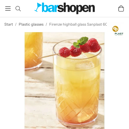
Start
/
Plastic glasses
/
Firenze highball glass Sanplast 60 cl