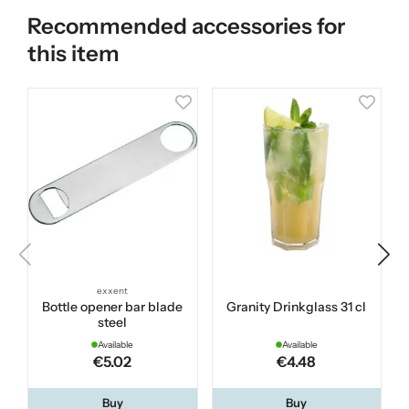
Recommended accessories for
this item
exxent
Bottle opener bar blade
Granity Drinkglass 31 cl
B
steel
Available
Available
€5.02
€4.48
Buy
Buy