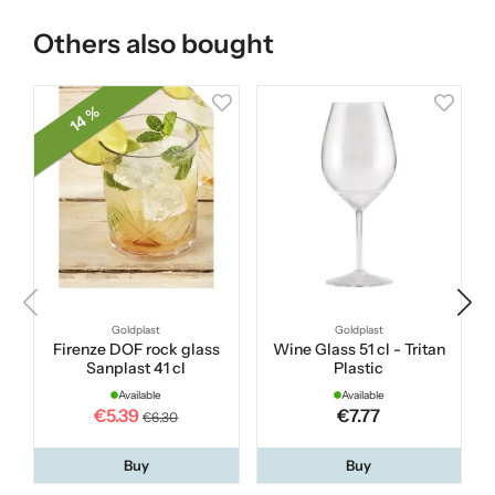
Others also bought
14 %
Goldplast
Goldplast
Firenze DOF rock glass
Wine Glass 51 cl - Tritan
Sanplast 41 cl
Plastic
Available
Available
€5.39
€7.77
€6.30
Buy
Buy