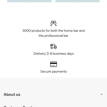
3000 products for both the home bar and
the professional bar
Delivery 3–6 business days
Secure payments
About us