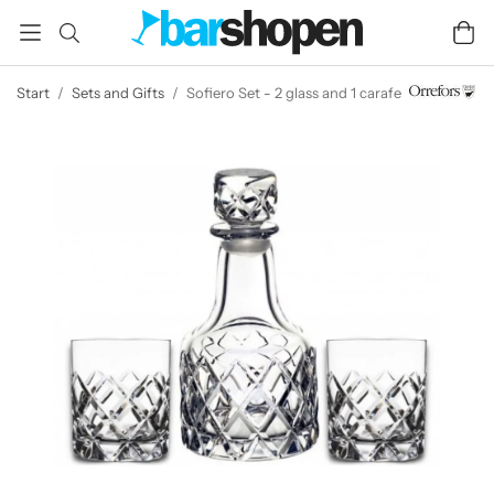
Start
/
Sets and Gifts
/
Sofiero Set - 2 glass and 1 carafe