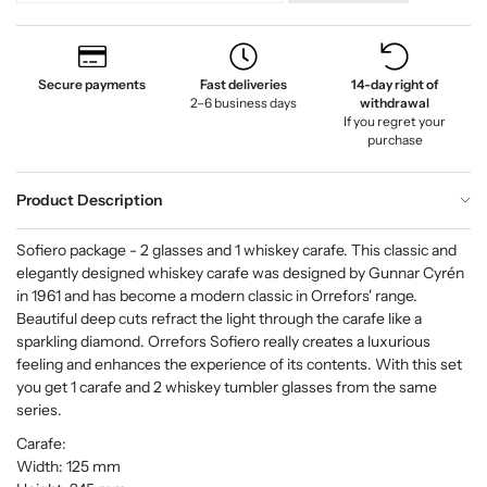
Secure payments
Fast deliveries
14-day right of
2–6 business days
withdrawal
If you regret your
purchase
Product Description
Sofiero package - 2 glasses and 1 whiskey carafe. This classic and
elegantly designed whiskey carafe was designed by Gunnar Cyrén
in 1961 and has become a modern classic in Orrefors' range.
Beautiful deep cuts refract the light through the carafe like a
sparkling diamond. Orrefors Sofiero really creates a luxurious
feeling and enhances the experience of its contents. With this set
you get 1 carafe and 2 whiskey tumbler glasses from the same
series.
Carafe:
Width: 125 mm