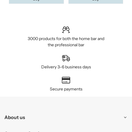
3000 products for both the home bar and
the professional bar
Delivery 3–6 business days
Secure payments
About us