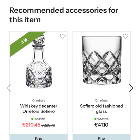
Recommended accessories for
this item
8 %
Orrefors
Orrefors
Whiskey decanter
Sofiero old fashioned
Orrefors Sofiero
glass
Available
Available
€210.45
€41.10
€228.76
Buy
Buy