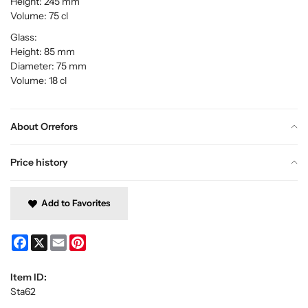
Height: 245 mm
Volume: 75 cl
Glass:
Height: 85 mm
Diameter: 75 mm
Volume: 18 cl
About Orrefors
Price history
Add to Favorites
Facebook
X
Email
Pinterest
Item ID:
Sta62