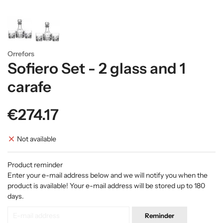
Orrefors
Sofiero Set - 2 glass and 1
carafe
€274.17
Not available
Product reminder
Enter your e-mail address below and we will notify you when the
product is available! Your e-mail address will be stored up to 180
days.
Reminder