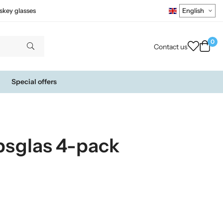
skey glasses
0
Contact us
Special offers
psglas 4-pack