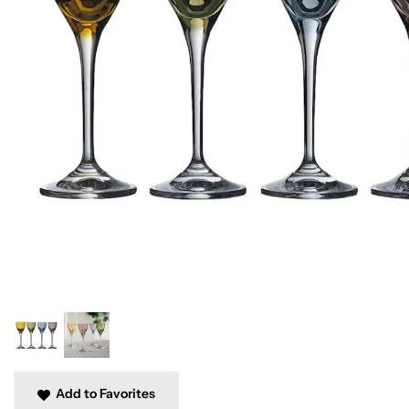
Add to Favorites