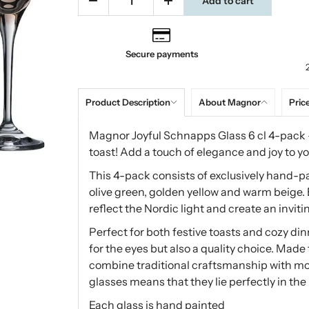
Add to cart
Secure payments
Product Description
About Magnor
Price
Magnor Joyful Schnapps Glass 6 cl 4-pack – 
toast! Add a touch of elegance and joy to yo
This 4-pack consists of exclusively hand-pai
olive green, golden yellow and warm beige. E
reflect the Nordic light and create an invi
Perfect for both festive toasts and cozy din
for the eyes but also a quality choice. Mad
combine traditional craftsmanship with mo
glasses means that they lie perfectly in th
Each glass is hand painted