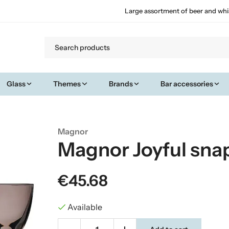
Large assortment of beer and whi
Glass
Themes
Brands
Bar accessories
Magnor
Magnor Joyful sna
€45.68
Available