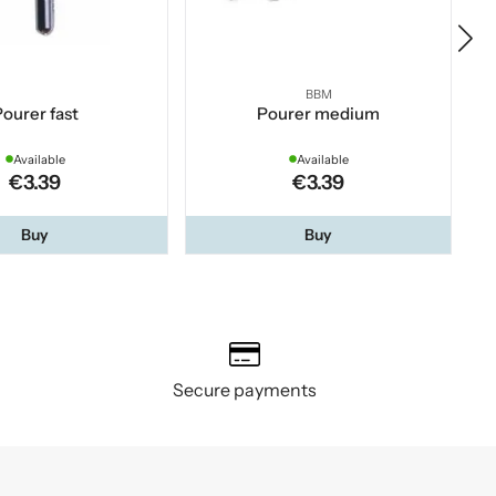
BBM
ourer fast
Pourer medium
Available
Available
€3.39
€3.39
Buy
Buy
Secure payments