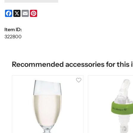
Facebook
X
Email
Pinterest
Item ID:
322800
Recommended accessories for this 