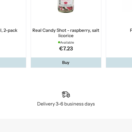
l, 2-pack
Real Candy Shot - raspberry, salt
P
licorice
Available
€7.23
Buy
Delivery 3–6 business days