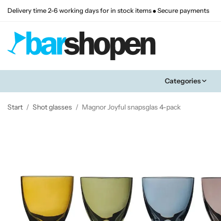
Delivery time 2-6 working days for in stock items
Secure payments
Categories
Start
/
Shot glasses
/
Magnor Joyful snapsglas 4-pack