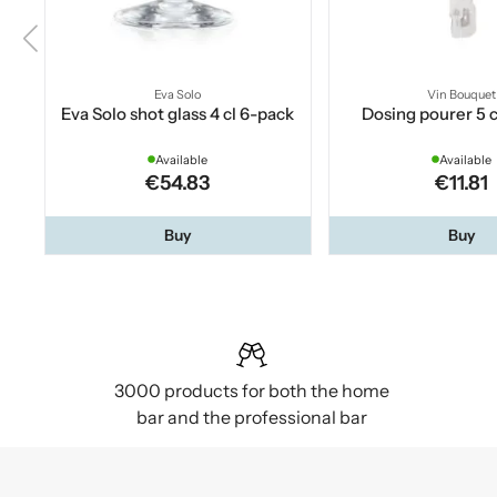
Eva Solo
Vin Bouquet
Eva Solo shot glass 4 cl 6-pack
Dosing pourer 5 c
Available
Available
€54.83
€11.81
Buy
Buy
3000 products for both the home
bar and the professional bar