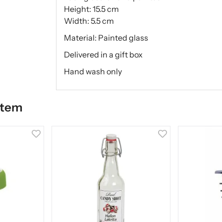
Height: 15.5 cm
Width: 5.5 cm
Material: Painted glass
Delivered in a gift box
Hand wash only
item