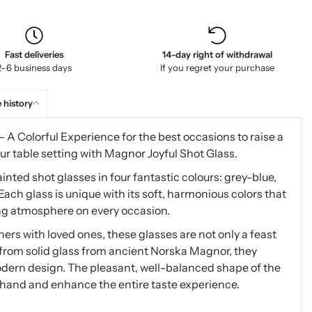
Fast deliveries
14-day right of withdrawal
2–6 business days
If you regret your purchase
 history
A Colorful Experience for the best occasions to raise a
ur table setting with Magnor Joyful Shot Glass.
nted shot glasses in four fantastic colours: grey-blue,
ach glass is unique with its soft, harmonious colors that
ting atmosphere on every occasion.
ners with loved ones, these glasses are not only a feast
e from solid glass from ancient Norska Magnor, they
dern design. The pleasant, well-balanced shape of the
e hand and enhance the entire taste experience.