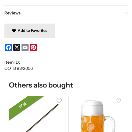
Reviews
Add to Favorites
Facebook
X
Email
Pinterest
Item ID:
OOTB 93/2056
Others also bought
17 %