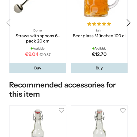
Dorre
Sahm
Straws with spoons 6-
Beer glass München 100 cl
I
pack 20 cm
Available
Available
€9.04
€12.70
€10.87
Buy
Buy
Recommended accessories for
this item