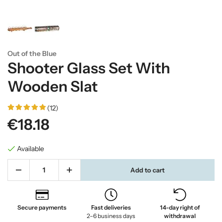
Out of the Blue
Shooter Glass Set With
Wooden Slat
(12)
€18.18
Available
Add to cart
Secure payments
Fast deliveries
14-day right of
2–6 business days
withdrawal