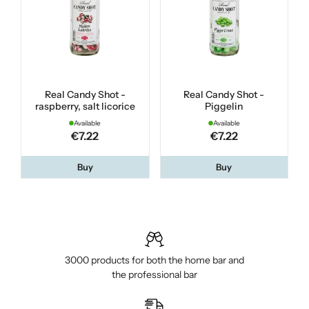
Real Candy Shot -
Real Candy Shot -
raspberry, salt licorice
Piggelin
Available
Available
€7.22
€7.22
Buy
Buy
3000 products for both the home bar and
the professional bar