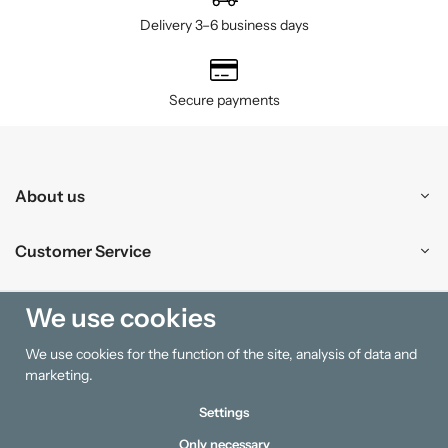
Delivery 3–6 business days
Secure payments
About us
Customer Service
Shopping
We use cookies
We use cookies for the function of the site, analysis of data and
Information
marketing.
Settings
Only necessary