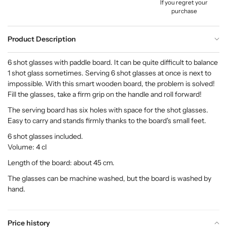
If you regret your
purchase
Product Description
6 shot glasses with paddle board. It can be quite difficult to balance
1 shot glass sometimes. Serving 6 shot glasses at once is next to
impossible. With this smart wooden board, the problem is solved!
Fill the glasses, take a firm grip on the handle and roll forward!
The serving board has six holes with space for the shot glasses.
Easy to carry and stands firmly thanks to the board's small feet.
6 shot glasses included.
Volume: 4 cl
Length of the board: about 45 cm.
The glasses can be machine washed, but the board is washed by
hand.
Price history