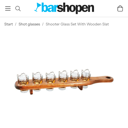
Start
/
Shot glasses
/
Shooter Glass Set With Wooden Slat