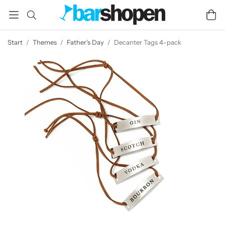
Start
/
Themes
/
Father's Day
/
Decanter Tags 4-pack