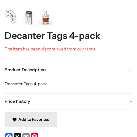
Decanter Tags 4-pack
The item has been discontinued from our range
Product Description
Decanter Tags 4-pack
Price history
Add to Favorites
Facebook
X
Email
Pinterest