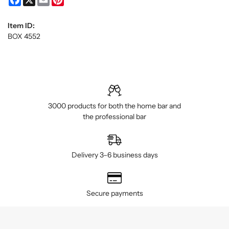
Item ID:
BOX 4552
3000 products for both the home bar and
the professional bar
Delivery 3–6 business days
Secure payments