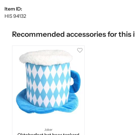
Item ID:
HIS 94132
Recommended accessories for this 
Joker
Oktoberfest hat beer tankard