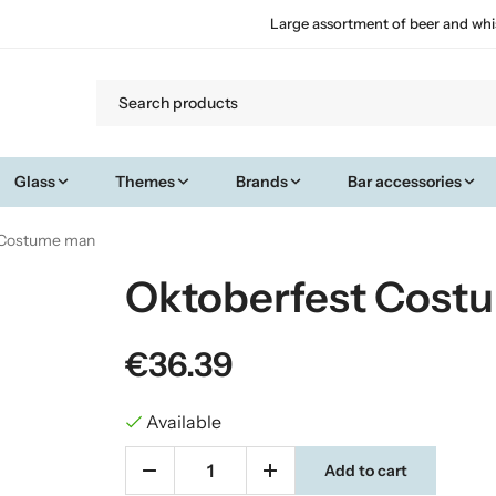
Large assortment of beer and whi
Glass
Themes
Brands
Bar accessories
 Costume man
Oktoberfest Cost
€36.39
Available
Add to cart