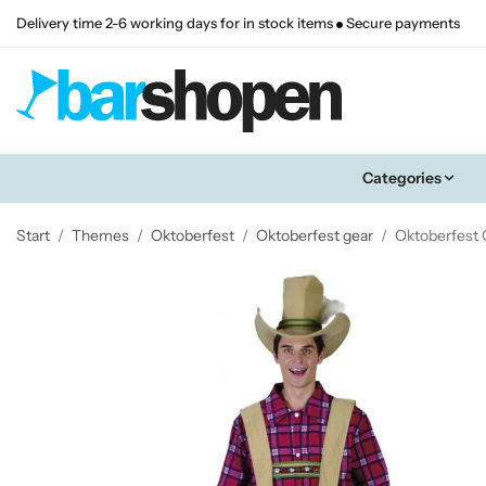
Delivery time 2-6 working days for in stock items
Secure payments
Categories
Start
/
Themes
/
Oktoberfest
/
Oktoberfest gear
/
Oktoberfest