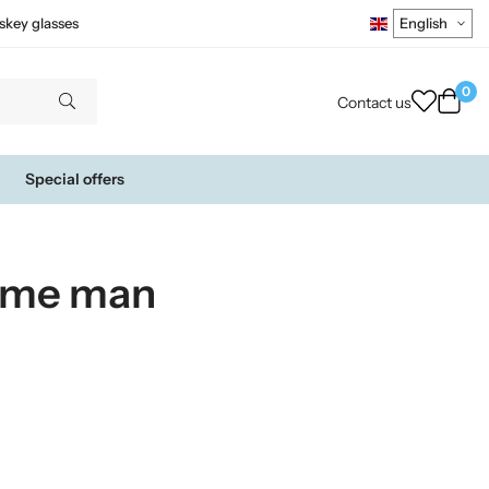
skey glasses
0
Contact us
Special offers
ume man