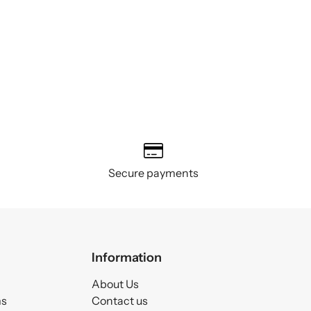
Secure payments
Information
About Us
ms
Contact us