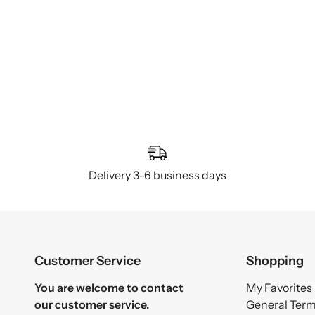
Delivery 3–6 business days
Customer Service
Shopping
You are welcome to contact
My Favorites
our customer service.
General Ter