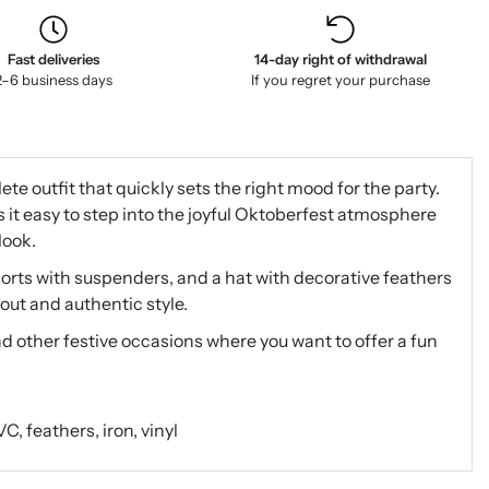
Fast deliveries
14-day right of withdrawal
2–6 business days
If you regret your purchase
e outfit that quickly sets the right mood for the party.
it easy to step into the joyful Oktoberfest atmosphere
look.
orts with suspenders, and a hat with decorative feathers
out and authentic style.
d other festive occasions where you want to offer a fun
, feathers, iron, vinyl