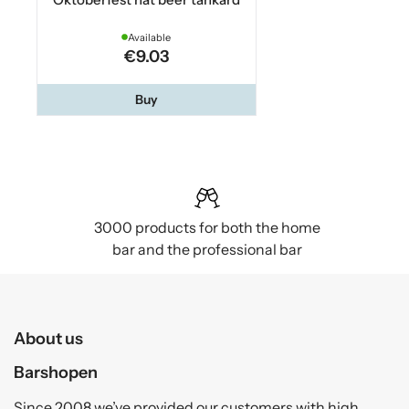
Available
€9.03
Buy
3000 products for both the home
bar and the professional bar
About us
Barshopen
Since 2008 we’ve provided our customers with high