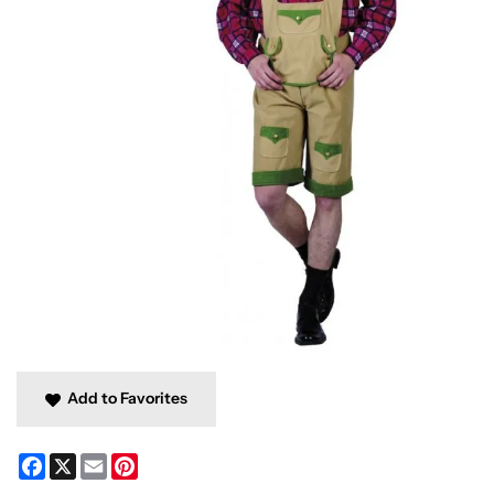
Add to Favorites
Facebook
X
Email
Pinterest