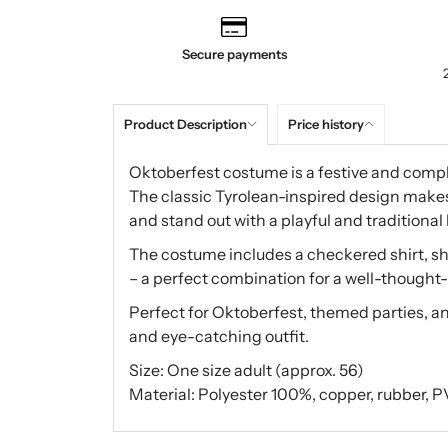
Secure payments
Product Description
Price history
Oktoberfest costume is a festive and complet
The classic Tyrolean-inspired design makes 
and stand out with a playful and traditional 
The costume includes a checkered shirt, sh
– a perfect combination for a well-thought-
Perfect for Oktoberfest, themed parties, an
and eye-catching outfit.
Size: One size adult (approx. 56)
Material: Polyester 100%, copper, rubber, PVC