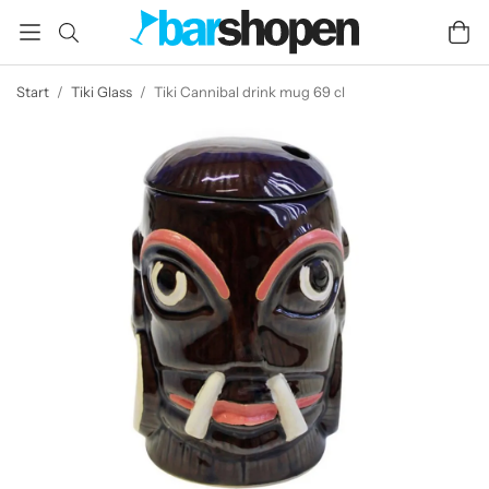
Start
/
Tiki Glass
/
Tiki Cannibal drink mug 69 cl