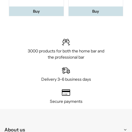
Buy
Buy
3000 products for both the home bar and
the professional bar
Delivery 3–6 business days
Secure payments
About us