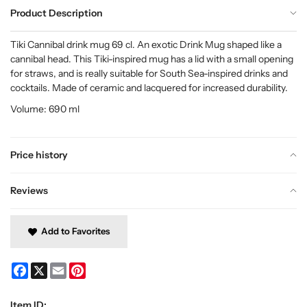
Product Description
Tiki Cannibal drink mug 69 cl. An exotic Drink Mug shaped like a
cannibal head. This Tiki-inspired mug has a lid with a small opening
for straws, and is really suitable for South Sea-inspired drinks and
cocktails. Made of ceramic and lacquered for increased durability.
Volume: 690 ml
Price history
Reviews
Add to Favorites
Facebook
X
Email
Pinterest
Item ID: