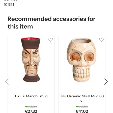
101791
Recommended accessories for
this item
Tiki Fu Manchu mug
Tiki Ceramic Skull Mug 80
cl
Available
Available
€27.32
€41.02