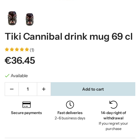
Tiki Cannibal drink mug 69 cl
(1)
€36.45
Available
Add to cart
Secure payments
Fast deliveries
14-day right of
2–6 business days
withdrawal
If you regret your
purchase