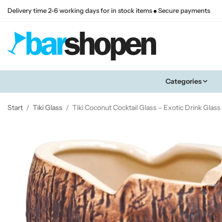
Delivery time 2-6 working days for in stock items
Secure payments
Categories
Start
/
Tiki Glass
/
Tiki Coconut Cocktail Glass – Exotic Drink Glas