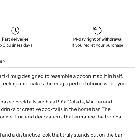
Fast deliveries
14-day right of withdrawal
2–6 business days
If you regret your purchase
s
 tiki mug designed to resemble a coconut split in half.
ki feeling and makes the mug a perfect choice when you
m-based cocktails such as Piña Colada, Mai Tai and
 drinks or creative cocktails in the home bar. The
r ice, fruit and decorations that enhance the tropical
 and a distinctive look that truly stands out on the bar