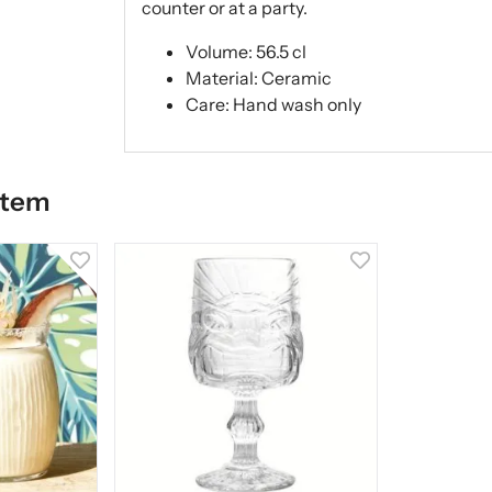
counter or at a party.
Volume: 56.5 cl
Material: Ceramic
Care: Hand wash only
item