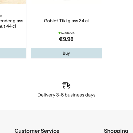
co
ender glass
Goblet Tiki glass 34 cl
ut 44 cl
Available
€9.98
Buy
Delivery 3–6 business days
Customer Service
Shopping