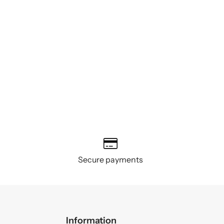
Secure payments
Information