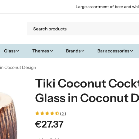
Large assortment of beer and whi
Glass
Themes
Brands
Bar accessories
s in Coconut Design
Tiki Coconut Cockt
Glass in Coconut 
(2)
€27.37