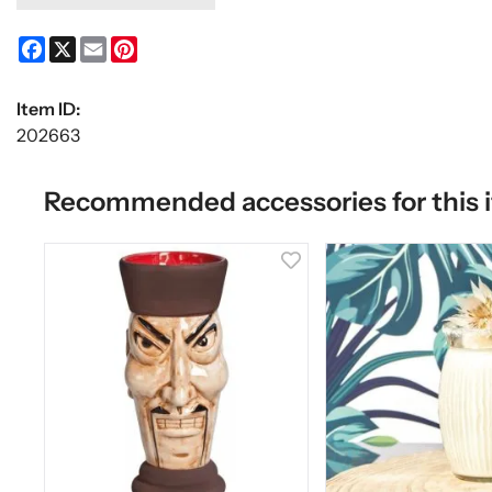
Facebook
X
Email
Pinterest
Item ID:
202663
Recommended accessories for this 