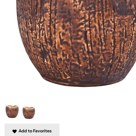
Add to Favorites