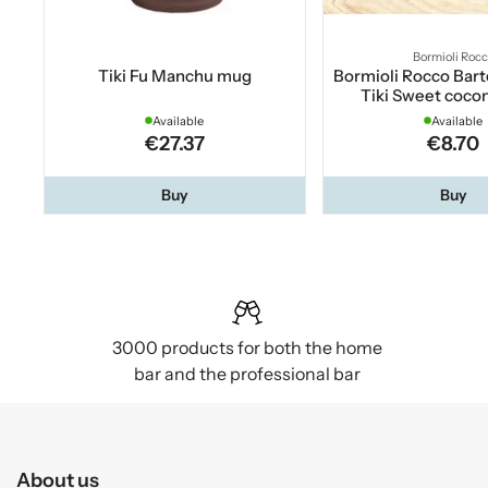
Bormioli Roc
Tiki Fu Manchu mug
Bormioli Rocco Bart
Tiki Sweet cocon
Available
Available
€27.37
€8.70
Buy
Buy
3000 products for both the home
bar and the professional bar
About us