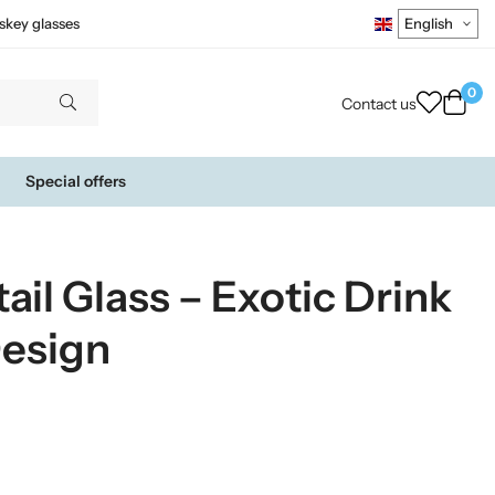
skey glasses
0
Contact us
Special offers
ail Glass – Exotic Drink
Design