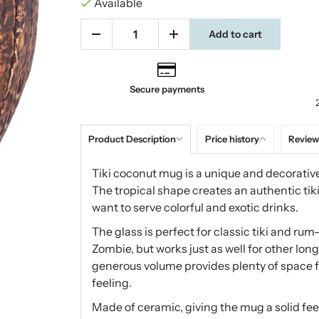
Available
Add to cart
Secure payments
Product Description
Price history
Review
Tiki coconut mug is a unique and decorative
The tropical shape creates an authentic ti
want to serve colorful and exotic drinks.
The glass is perfect for classic tiki and ru
Zombie, but works just as well for other long
generous volume provides plenty of space fo
feeling.
Made of ceramic, giving the mug a solid feel