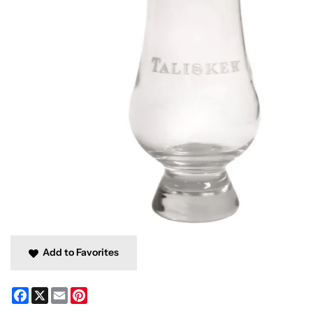
Add to Favorites
Facebook
X
Email
Pinterest