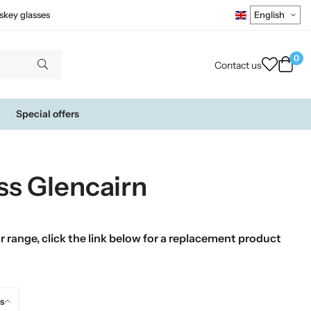
skey glasses
0
Contact us
Special offers
ss Glencairn
 range, click the link below for a replacement product
s