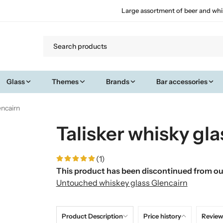
Large assortment of beer and whi
Glass
Themes
Brands
Bar accessories
encairn
Talisker whisky gla
(1)
This product has been discontinued from our
Untouched whiskey glass Glencairn
Product Description
Price history
Review