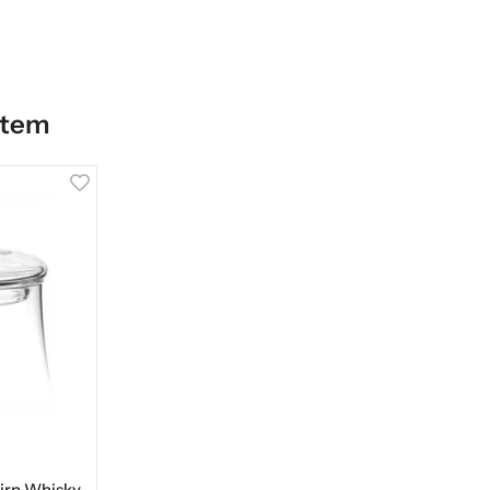
item
airn Whisky