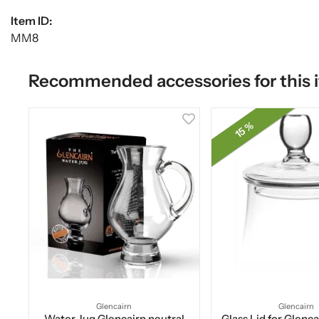
Item ID:
MM8
Recommended accessories for this 
15 %
Glencairn
Glencairn
Water Jug Glencairn neutral
Glass Lid for Glenc