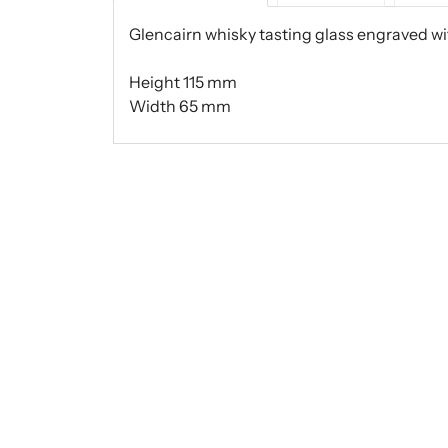
Glencairn whisky tasting glass engraved wit
Height 115 mm
Width 65 mm