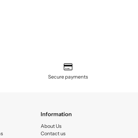
Secure payments
Information
About Us
ms
Contact us