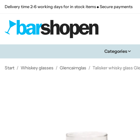
Delivery time 2-6 working days for in stock items
Secure payments
Categories
Start
/
Whiskey glasses
/
Glencairnglas
/
Talisker whisky glass Gl