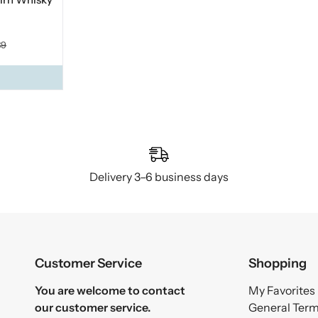
39
Delivery 3–6 business days
Customer Service
Shopping
You are welcome to contact
My Favorites
our customer service.
General Ter