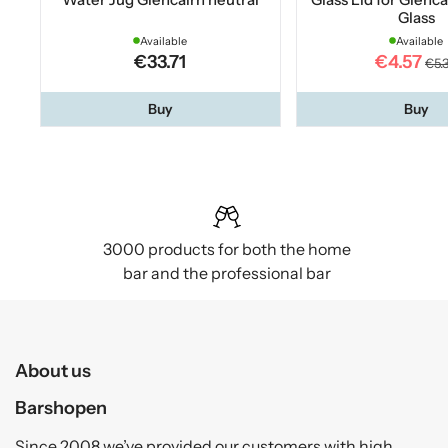
Glass
Available
Available
€33.71
€4.57
€5.
Buy
Buy
3000 products for both the home
bar and the professional bar
About us
Barshopen
Since 2008 we’ve provided our customers with high