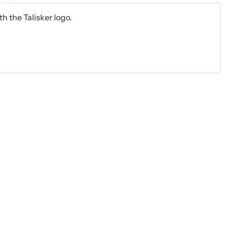
h the Talisker logo.