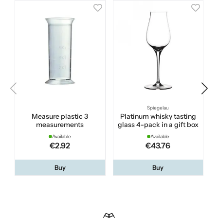
Spiegelau
Measure plastic 3
Platinum whisky tasting
measurements
glass 4-pack in a gift box
Available
Available
€2.92
€43.76
Buy
Buy