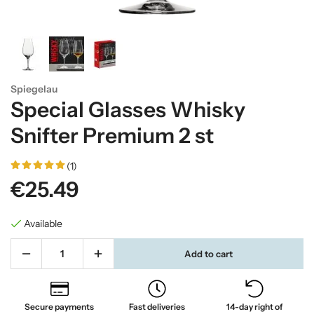
Spiegelau
Special Glasses Whisky
Snifter Premium 2 st
(1)
€25.49
Available
Add to cart
Secure payments
Fast deliveries
14-day right of