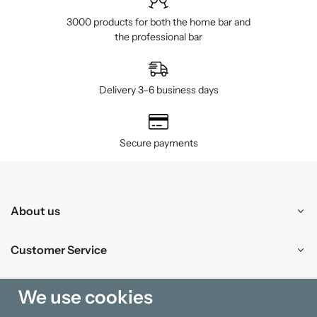
3000 products for both the home bar and
the professional bar
Delivery 3–6 business days
Secure payments
About us
Customer Service
Shopping
We use cookies