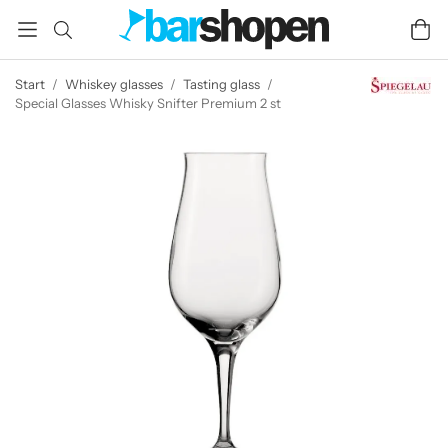
Start
/
Whiskey glasses
/
Tasting glass
/
Special Glasses Whisky Snifter Premium 2 st