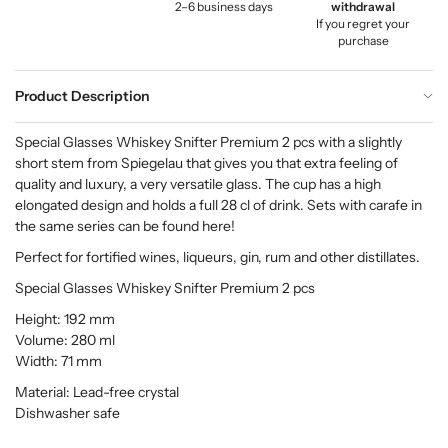
2–6 business days
withdrawal
If you regret your
purchase
Product Description
Special Glasses Whiskey Snifter Premium 2 pcs with a slightly
short stem from Spiegelau that gives you that extra feeling of
quality and luxury, a very versatile glass. The cup has a high
elongated design and holds a full 28 cl of drink. Sets with carafe in
the same series can be found here!
Perfect for fortified wines, liqueurs, gin, rum and other distillates.
Special Glasses Whiskey Snifter Premium 2 pcs
Height: 192 mm
Volume: 280 ml
Width: 71 mm
Material: Lead-free crystal
Dishwasher safe