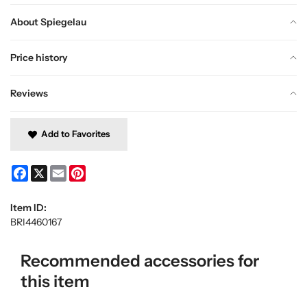
About Spiegelau
Price history
Reviews
Add to Favorites
Facebook
X
Email
Pinterest
Item ID:
BRI4460167
Recommended accessories for
this item