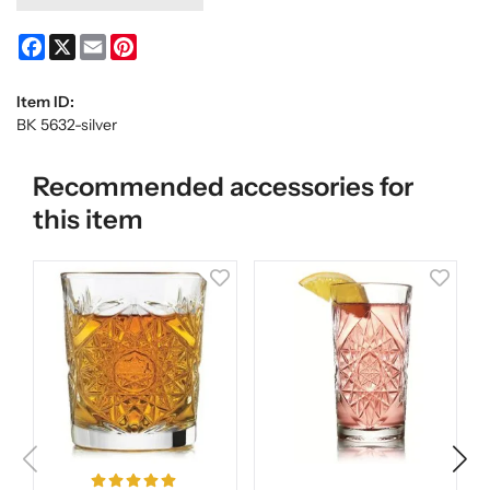
Facebook
X
Email
Pinterest
Item ID:
BK 5632-silver
Recommended accessories for
this item