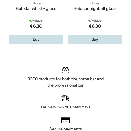
Libbey
Libbey
Hobstar whisky glass
Hobstar highball glass
Available
Available
€6.30
€6.30
Buy
Buy
3000 products for both the home bar and
the professional bar
Delivery 3–6 business days
Secure payments