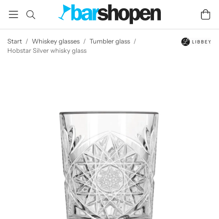
Start
/
Whiskey glasses
/
Tumbler glass
/
Hobstar Silver whisky glass