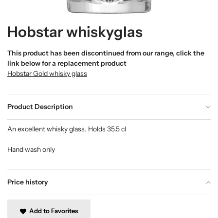
Hobstar whiskyglas
This product has been discontinued from our range, click the
link below for a replacement product
Hobstar Gold whisky glass
Product Description
An excellent whisky glass. Holds 35.5 cl
Hand wash only
Price history
Add to Favorites