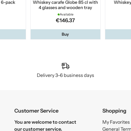
 6-pack
Whiskey carafe Globe 85 cl with
Whiskey 
4 glasses and wooden tray
Available
€146.37
Buy
Delivery 3–6 business days
Customer Service
Shopping
You are welcome to contact
My Favorites
our customer service.
General Ter