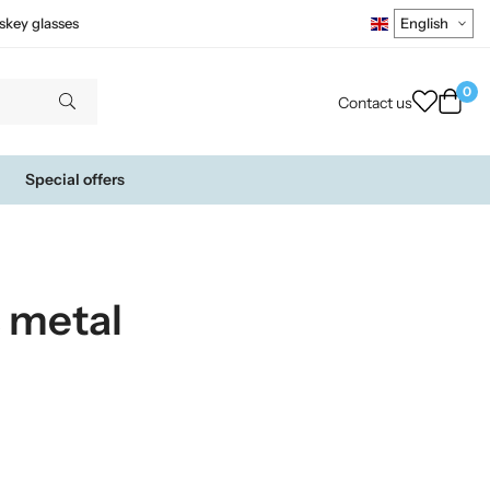
skey glasses
0
Contact us
Special offers
 metal