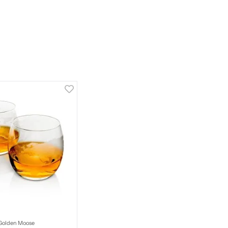
Golden Moose