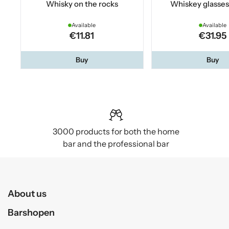
Whisky on the rocks
Whiskey glasses
Available
Available
€11.81
€31.95
Buy
Buy
3000 products for both the home
bar and the professional bar
About us
Barshopen