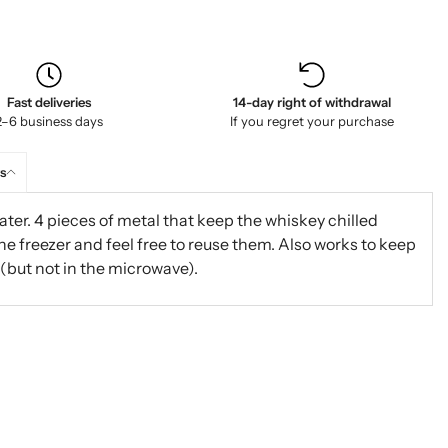
Fast deliveries
14-day right of withdrawal
2–6 business days
If you regret your purchase
s
ter. 4 pieces of metal that keep the whiskey chilled
the freezer and feel free to reuse them. Also works to keep
 (but not in the microwave).