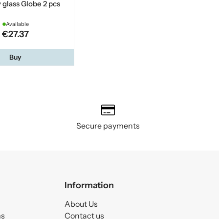
glass Globe 2 pcs
Available
€27.37
Buy
Secure payments
Information
About Us
ms
Contact us