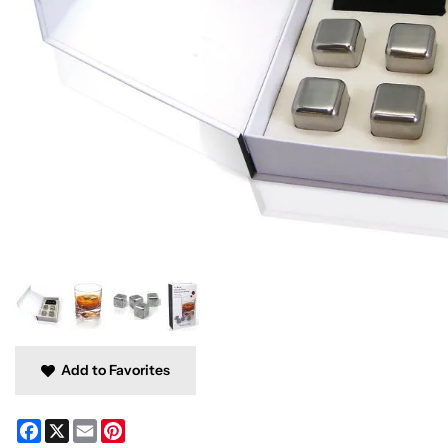
Add to Favorites
Facebook
X
Email
Pinterest