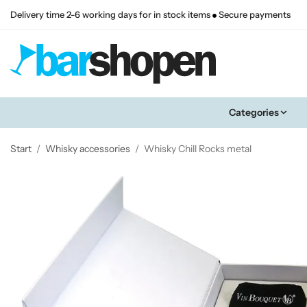
Delivery time 2-6 working days for in stock items
Secure payments
Categories
Start
/
Whisky accessories
/
Whisky Chill Rocks metal