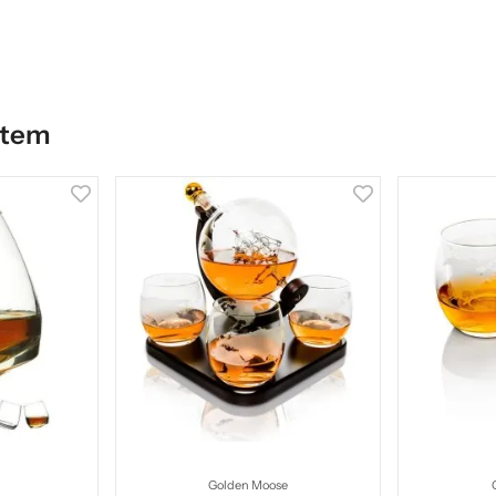
item
Golden Moose