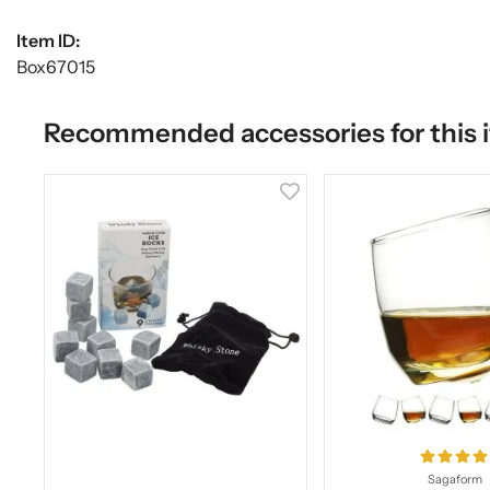
Item ID:
Box67015
Recommended accessories for this 
Sagaform