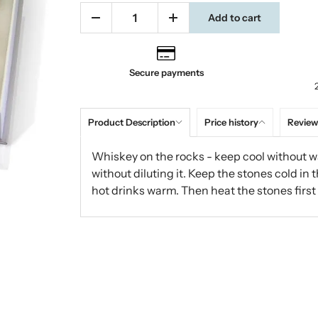
Add to cart
Secure payments
Product Description
Price history
Review
Whiskey on the rocks - keep cool without wa
without diluting it. Keep the stones cold in 
hot drinks warm. Then heat the stones first