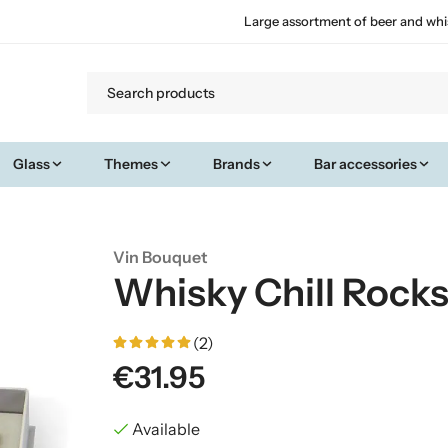
Large assortment of beer and whi
Glass
Themes
Brands
Bar accessories
Vin Bouquet
Whisky Chill Rocks
(2)
€31.95
Available