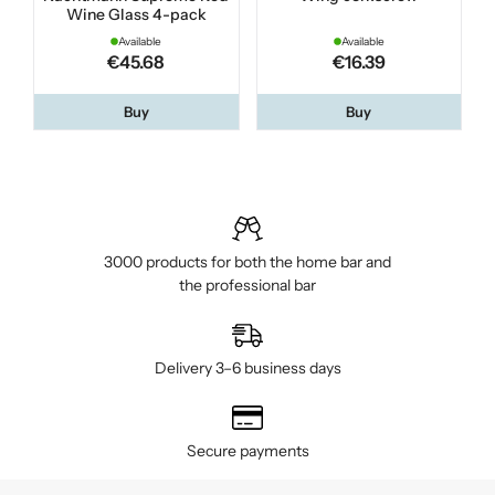
Wine Glass 4-pack
Available
Available
€45.68
€16.39
Buy
Buy
3000 products for both the home bar and
the professional bar
Delivery 3–6 business days
Secure payments