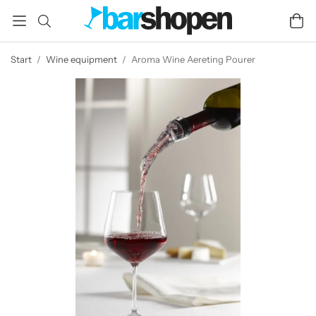
Start
/
Wine equipment
/
Aroma Wine Aereting Pourer