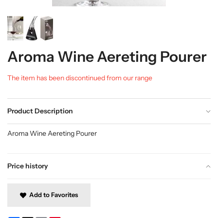
Aroma Wine Aereting Pourer
The item has been discontinued from our range
Product Description
Aroma Wine Aereting Pourer
Price history
Add to Favorites