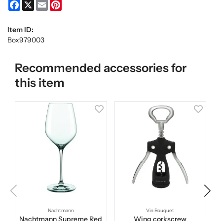
Facebook
X
Email
Pinterest
Item ID:
Box979003
Recommended accessories for
this item
Nachtmann
Vin Bouquet
Nachtmann Supreme Red
Wing corkscrew