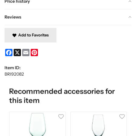
Price history
Reviews
Add to Favorites
Facebook
X
Email
Pinterest
Item ID:
BRI92082
Recommended accessories for
this item