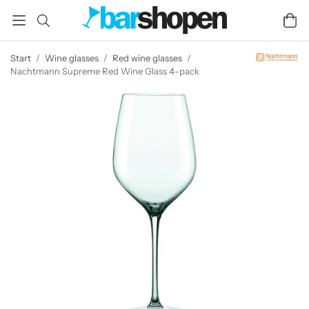
Start
/
Wine glasses
/
Red wine glasses
/
Nachtmann Supreme Red Wine Glass 4-pack