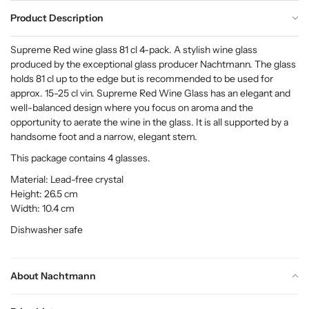
Product Description
Supreme Red wine glass 81 cl 4-pack. A stylish wine glass
produced by the exceptional glass producer Nachtmann. The glass
holds 81 cl up to the edge but is recommended to be used for
approx. 15-25 cl vin. Supreme Red Wine Glass has an elegant and
well-balanced design where you focus on aroma and the
opportunity to aerate the wine in the glass. It is all supported by a
handsome foot and a narrow, elegant stem.
This package contains 4 glasses.
Material: Lead-free crystal
Height: 26.5 cm
Width: 10.4 cm
Dishwasher safe
About Nachtmann