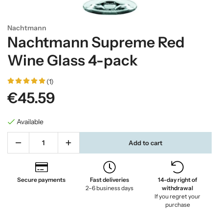
Nachtmann
Nachtmann Supreme Red
Wine Glass 4-pack
(1)
€45.59
Available
Add to cart
Secure payments
Fast deliveries
14-day right of
2–6 business days
withdrawal
If you regret your
purchase