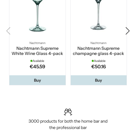
Nachtmann
Nachtmann
Nachtmann Supreme
Nachtmann Supreme
White Wine Glass 4-pack
champagne glass 4-pack
Available
Available
€45.59
€50.16
Buy
Buy
3000 products for both the home bar and
the professional bar