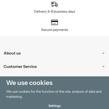
Delivery 3–6 business days
Secure payments
About us
Customer Service
Shopping
We use cookies
We use cookies for the function of the site, analysis of data and
Information
marketing.
Settings