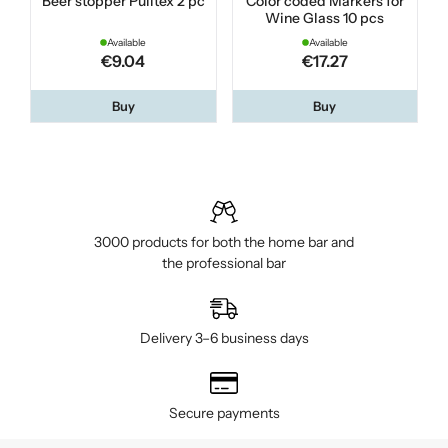
Beer stopper Pulltex 2 pc
Color coded Markers for
Wine Glass 10 pcs
Available
Available
€9.04
€17.27
Buy
Buy
3000 products for both the home bar and
the professional bar
Delivery 3–6 business days
Secure payments