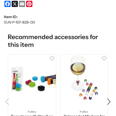
Facebook
X
Email
Pinterest
Item ID:
SUN P-107-828-00
Recommended accessories for
this item
Pulltex
Pulltex