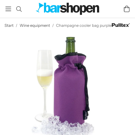
Start
/
Wine equipment
/
Champagne cooler bag purple Pulltex