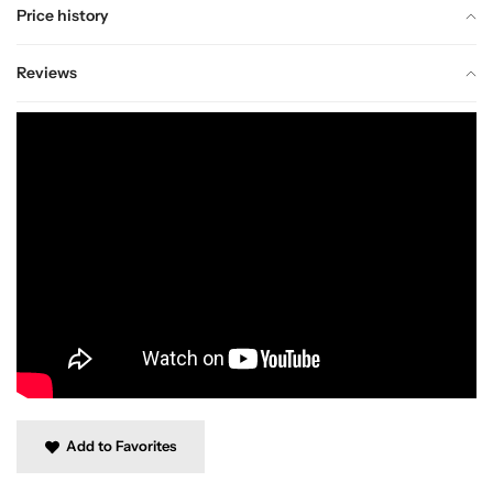
Price history
Reviews
Add to Favorites