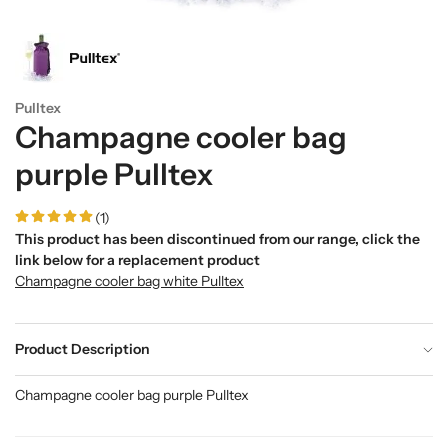
Pulltex
Champagne cooler bag
purple Pulltex
(1)
This product has been discontinued from our range, click the
link below for a replacement product
Champagne cooler bag white Pulltex
Product Description
Champagne cooler bag purple Pulltex