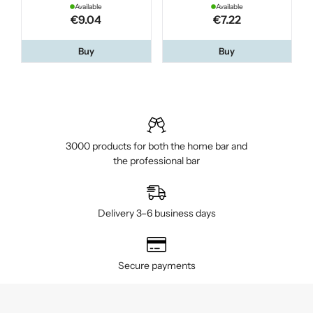
Available
Available
€9.04
€7.22
Buy
Buy
3000 products for both the home bar and
the professional bar
Delivery 3–6 business days
Secure payments