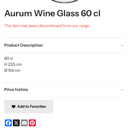
Aurum Wine Glass 60 cl
The item has been discontinued from our range
Product Description
60 cl
H 23,5 cm
Ø 9,8 cm
Price history
Add to Favorites
Facebook
X
Email
Pinterest