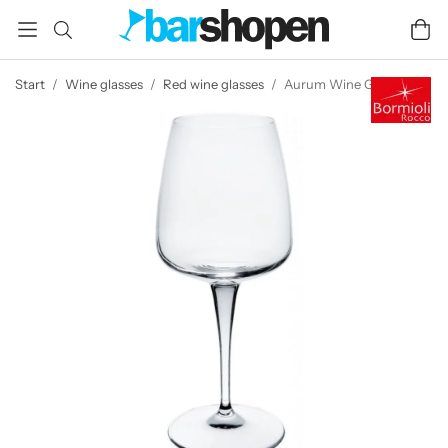
Start
/
Wine glasses
/
Red wine glasses
/
Aurum Wine Glass 60 cl