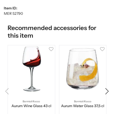
Item ID:
MER 52790
Recommended accessories for
this item
Bormioli Rocco
Bormioli Rocco
Aurum Wine Glass 43 cl
Aurum Water Glass 37,5 cl