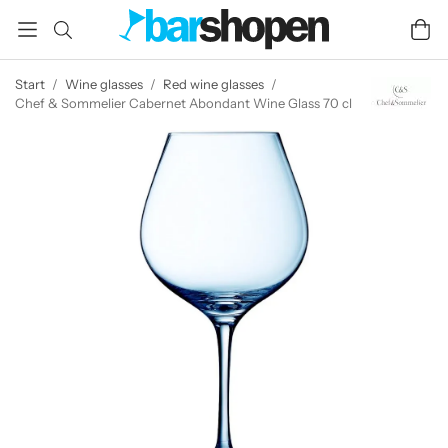
Start
/
Wine glasses
/
Red wine glasses
/
Chef & Sommelier Cabernet Abondant Wine Glass 70 cl