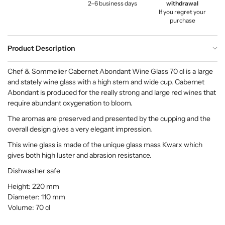
2–6 business days
withdrawal
If you regret your
purchase
Product Description
Chef & Sommelier Cabernet Abondant Wine Glass 70 cl is a large
and stately wine glass with a high stem and wide cup. Cabernet
Abondant is produced for the really strong and large red wines that
require abundant oxygenation to bloom.
The aromas are preserved and presented by the cupping and the
overall design gives a very elegant impression.
This wine glass is made of the unique glass mass Kwarx which
gives both high luster and abrasion resistance.
Dishwasher safe
Height: 220 mm
Diameter: 110 mm
Volume: 70 cl