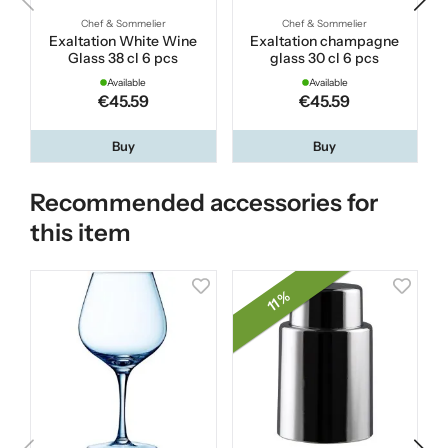
Chef & Sommelier
Chef & Sommelier
Exaltation White Wine
Exaltation champagne
Glass 38 cl 6 pcs
glass 30 cl 6 pcs
Available
Available
€45.59
€45.59
Buy
Buy
Recommended accessories for
this item
11 %