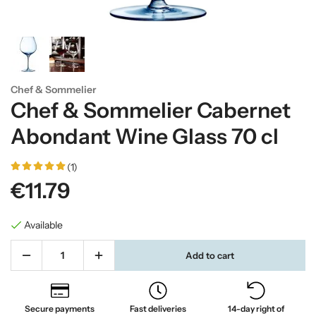
Chef & Sommelier
Chef & Sommelier Cabernet
Abondant Wine Glass 70 cl
(1)
€11.79
Available
Add to cart
Secure payments
Fast deliveries
14-day right of