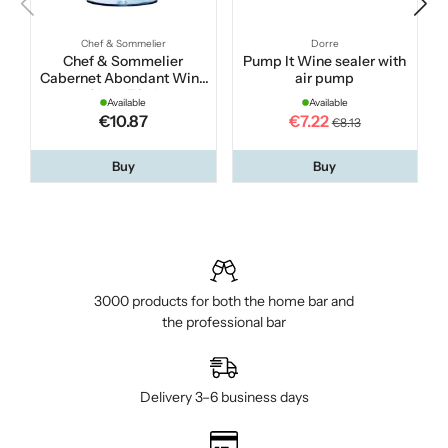
Chef & Sommelier
Dorre
Chef & Sommelier
Pump It Wine sealer with
Cabernet Abondant Wine
air pump
Glass 50 cl
Available
Available
€10.87
€7.22
€8.13
Buy
Buy
3000 products for both the home bar and
the professional bar
Delivery 3–6 business days