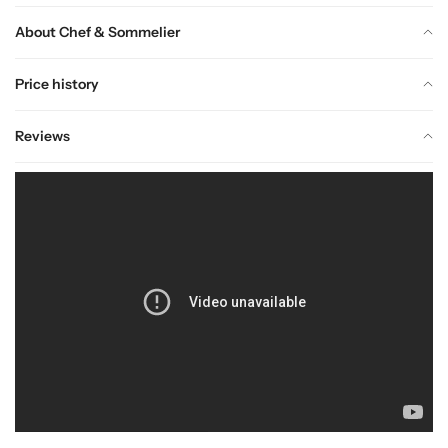
About Chef & Sommelier
Price history
Reviews