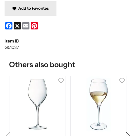
Add to Favorites
Facebook
X
Email
Pinterest
Item ID:
G51037
Others also bought