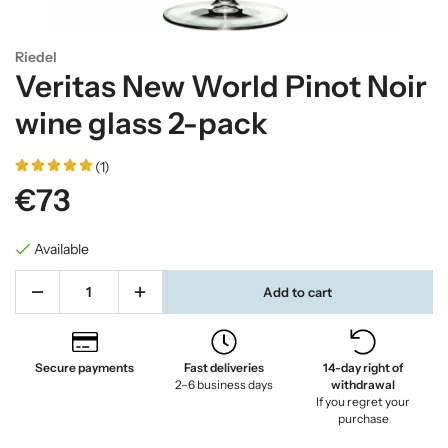
Riedel
Veritas New World Pinot Noir
wine glass 2-pack
(1)
€73
Available
Add to cart
Secure payments
Fast deliveries
14-day right of
2–6 business days
withdrawal
If you regret your
purchase