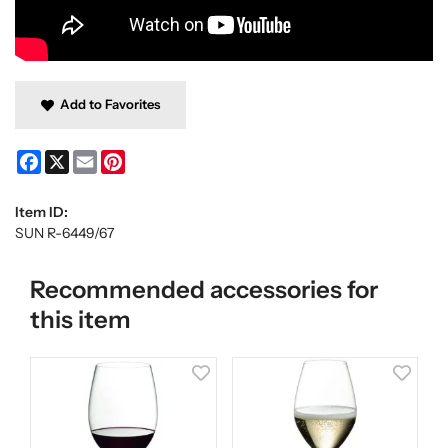
Add to Favorites
Facebook
X
Email
Pinterest
Item ID:
SUN R-6449/67
Recommended accessories for
this item