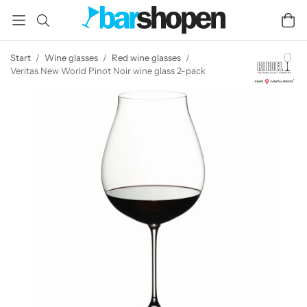
Start
/
Wine glasses
/
Red wine glasses
/
Veritas New World Pinot Noir wine glass 2-pack