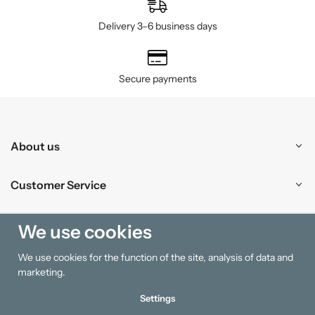
Delivery 3–6 business days
Secure payments
About us
Customer Service
Shopping
We use cookies
We use cookies for the function of the site, analysis of data and
Information
marketing.
Settings