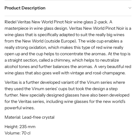
Product Description
Riedel Veritas New World Pinot Noir wine glass 2-pack. A
masterpiece in wine glass design. Veritas New World Pinot Noir is a
wine glass that is specifically adapted to suit the really big wines
from the New World (outside Europe). The wide cup enables a
really strong oxidation, which makes this type of red wine really
open up and the cup helps to concentrate the aromas. At the top is
a straight section, called a chimney, which helps to neutralize
alcohol tones and further balances the aromas. A very beautiful red
wine glass that also goes well with vintage and rosé champagne.
Veritas is a further developed variant of the Vinum series where
they used the Vinum series' cups but took the design a step
further. New specially designed glasses have also been developed
for the Veritas series, including wine glasses for the new world's
powerful wines.
Material: Lead-free crystal
Height: 235 mm
Volume: 70 cl