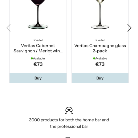
Riedel
Riedel
Veritas Cabernet
Veritas Champagne glass
Sauvignon / Merlot wine
2-pack
glass 2-pack
Available
Available
€73
€73
Buy
Buy
3000 products for both the home bar and
the professional bar