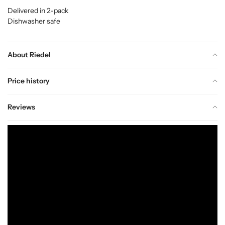
Delivered in 2-pack
Dishwasher safe
About Riedel
Price history
Reviews