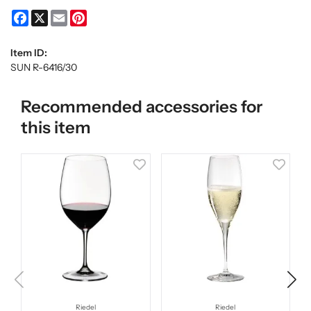
Facebook
X
Email
Pinterest
Item ID:
SUN R-6416/30
Recommended accessories for
this item
Riedel
Riedel