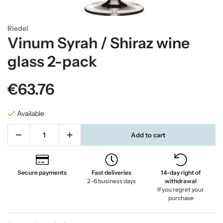
Riedel
Vinum Syrah / Shiraz wine
glass 2-pack
€63.76
Available
Add to cart
Secure payments
Fast deliveries
14-day right of
2–6 business days
withdrawal
If you regret your
purchase