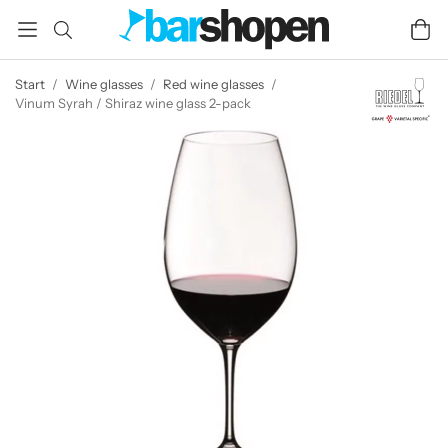
Start
/
Wine glasses
/
Red wine glasses
/
Vinum Syrah / Shiraz wine glass 2-pack