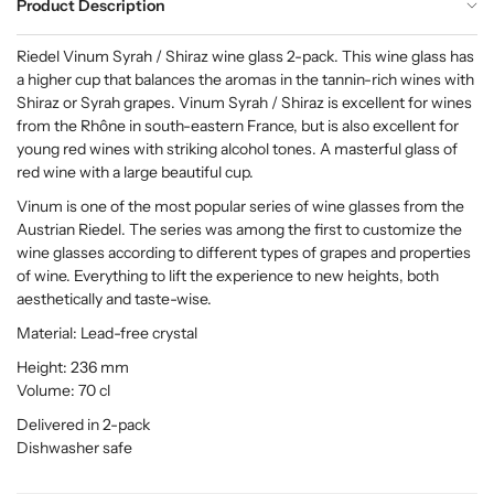
Product Description
Riedel Vinum Syrah / Shiraz wine glass 2-pack. This wine glass has
a higher cup that balances the aromas in the tannin-rich wines with
Shiraz or Syrah grapes. Vinum Syrah / Shiraz is excellent for wines
from the Rhône in south-eastern France, but is also excellent for
young red wines with striking alcohol tones. A masterful glass of
red wine with a large beautiful cup.
Vinum is one of the most popular series of wine glasses from the
Austrian Riedel. The series was among the first to customize the
wine glasses according to different types of grapes and properties
of wine. Everything to lift the experience to new heights, both
aesthetically and taste-wise.
Material: Lead-free crystal
Height: 236 mm
Volume: 70 cl
Delivered in 2-pack
Dishwasher safe