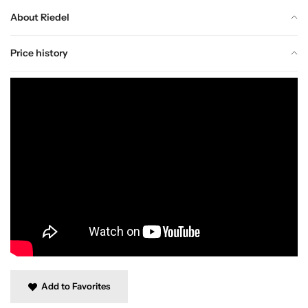
About Riedel
Price history
Add to Favorites