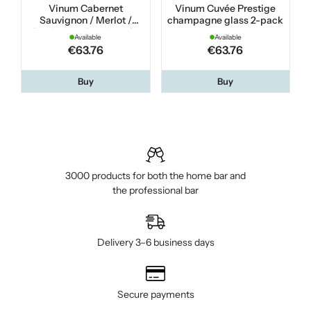
Vinum Cabernet
Vinum Cuvée Prestige
Sauvignon / Merlot /
champagne glass 2-pack
Bordeaux wine glass 2-
Available
Available
pack
€63.76
€63.76
Buy
Buy
3000 products for both the home bar and
the professional bar
Delivery 3–6 business days
Secure payments