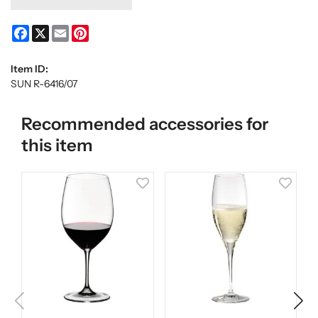
Facebook
X
Email
Pinterest
Item ID:
SUN R-6416/07
Recommended accessories for
this item