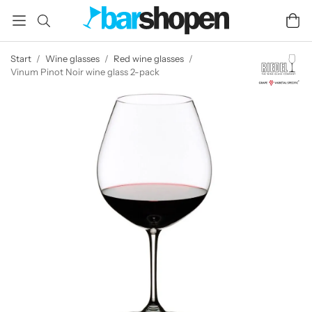
Start
/
Wine glasses
/
Red wine glasses
/
Vinum Pinot Noir wine glass 2-pack