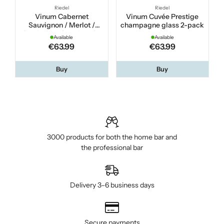
Riedel
Riedel
Vinum Cabernet
Vinum Cuvée Prestige
Sauvignon / Merlot /
champagne glass 2-pack
Bordeaux wine glass 2-
Available
Available
pack
€63.99
€63.99
Buy
Buy
3000 products for both the home bar and
the professional bar
Delivery 3–6 business days
Secure payments