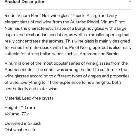
Product Description
Riedel Vinum Pinot Noir wine glass 2-pack. A large and very
elegant glass of red wine from the Austrian Riedel. Vinum Pinot
Noir has the characteristic shape of a Burgundy glass with a large
cup to enable abundant oxidation, as well as a smaller opening that
really concentrates the aromas. This wine glass is mainly designed
for wines from Bordeaux with the Pinot Noir grape, but is also really
suitable for strong Italian wines such as Amarone and Barolo.
Vinum is one of the most popular series of wine glasses from the
Austrian Riedel. The series was among the first to customize the
wine glasses according to different types of grapes and properties
of wine. Everything to lift the experience to new heights, both
aesthetically and taste-wise.
Material: Lead-free crystal
Height: 210 mm
Volume: 70 cl
Delivered in 2-pack
Dishwasher safe