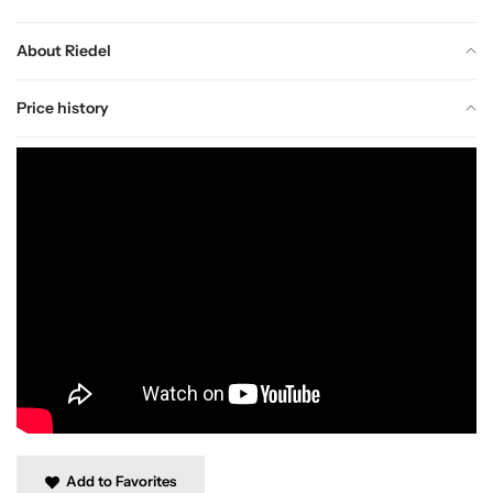
About Riedel
Price history
Add to Favorites