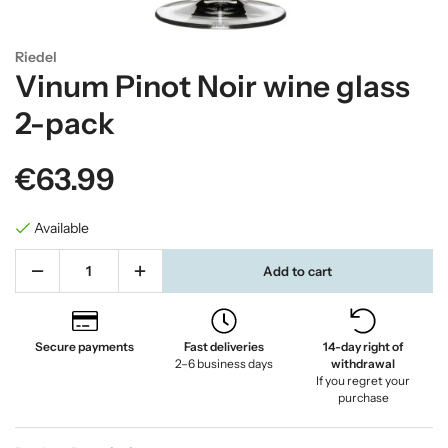
Riedel
Vinum Pinot Noir wine glass
2-pack
€63.99
Available
Add to cart
Secure payments
Fast deliveries
14-day right of
2–6 business days
withdrawal
If you regret your
purchase