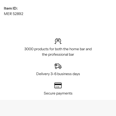
Item ID:
MER 52892
3000 products for both the home bar and
the professional bar
Delivery 3–6 business days
Secure payments