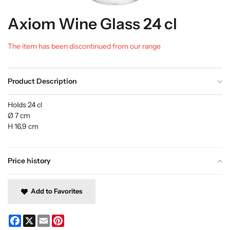
Axiom Wine Glass 24 cl
The item has been discontinued from our range
Product Description
Holds 24 cl
Ø 7 cm
H 16,9 cm
Price history
Add to Favorites
Facebook
X
Email
Pinterest