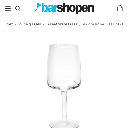
Start
/
Wine glasses
/
Sweet Wine Glass
/
Axiom Wine Glass 24 cl