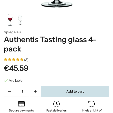
Spiegelau
Authentis Tasting glass 4-
pack
(3)
€45.59
Available
Add to cart
Secure payments
Fast deliveries
14-day right of