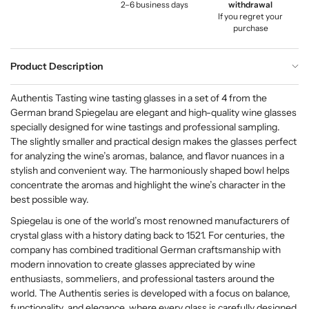
2–6 business days
withdrawal
If you regret your
purchase
Product Description
Authentis Tasting wine tasting glasses in a set of 4 from the
German brand Spiegelau are elegant and high-quality wine glasses
specially designed for wine tastings and professional sampling.
The slightly smaller and practical design makes the glasses perfect
for analyzing the wine’s aromas, balance, and flavor nuances in a
stylish and convenient way. The harmoniously shaped bowl helps
concentrate the aromas and highlight the wine’s character in the
best possible way.
Spiegelau is one of the world’s most renowned manufacturers of
crystal glass with a history dating back to 1521. For centuries, the
company has combined traditional German craftsmanship with
modern innovation to create glasses appreciated by wine
enthusiasts, sommeliers, and professional tasters around the
world. The Authentis series is developed with a focus on balance,
functionality, and elegance, where every glass is carefully designed