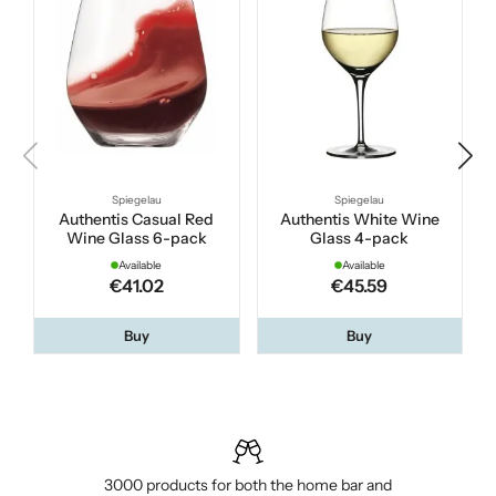
Spiegelau
Spiegelau
Authentis Casual Red
Authentis White Wine
Wine Glass 6-pack
Glass 4-pack
Available
Available
€41.02
€45.59
Buy
Buy
3000 products for both the home bar and