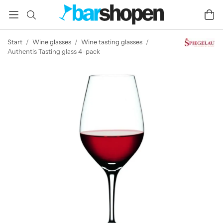
Start
/
Wine glasses
/
Wine tasting glasses
/
Authentis Tasting glass 4-pack