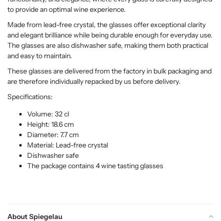
to provide an optimal wine experience.
Made from lead-free crystal, the glasses offer exceptional clarity
and elegant brilliance while being durable enough for everyday use.
The glasses are also dishwasher safe, making them both practical
and easy to maintain.
These glasses are delivered from the factory in bulk packaging and
are therefore individually repacked by us before delivery.
Specifications:
Volume: 32 cl
Height: 18.6 cm
Diameter: 7.7 cm
Material: Lead-free crystal
Dishwasher safe
The package contains 4 wine tasting glasses
About Spiegelau