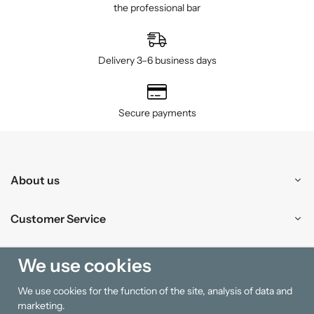
the professional bar
Delivery 3–6 business days
Secure payments
About us
Customer Service
Shopping
We use cookies
We use cookies for the function of the site, analysis of data and
Information
marketing.