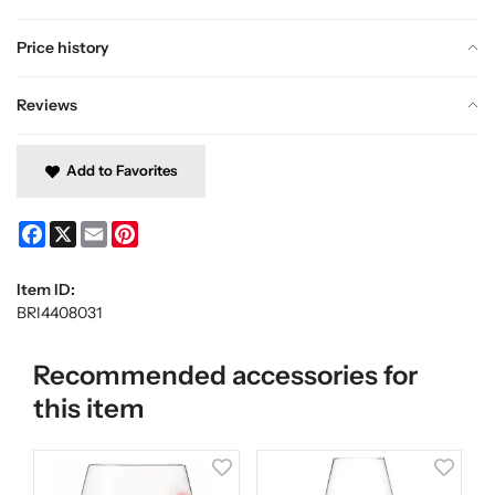
Price history
Reviews
Add to Favorites
Facebook
X
Email
Pinterest
Item ID:
BRI4408031
Recommended accessories for
this item