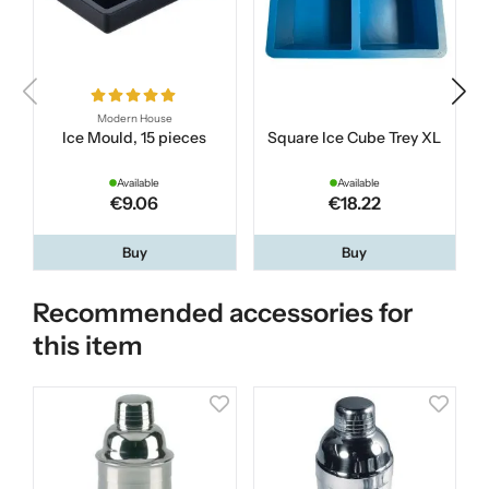
Modern House
Ice Mould, 15 pieces
Square Ice Cube Trey XL
B
Available
Available
€9.06
€18.22
Buy
Buy
Recommended accessories for
this item