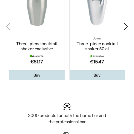
Joker
Three-piece cocktail
Three-piece cocktail
shaker exclusive
shaker 50 cl
Available
Available
€51.17
€15.47
Buy
Buy
3000 products for both the home bar and
the professional bar