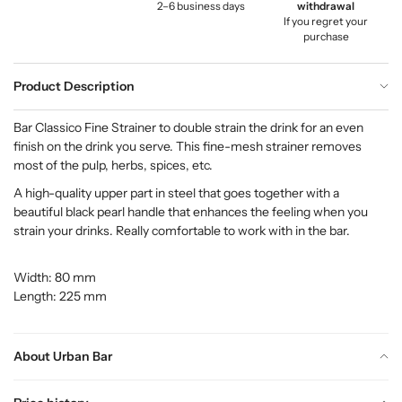
2–6 business days
withdrawal
If you regret your
purchase
Product Description
Bar Classico Fine Strainer to double strain the drink for an even
finish on the drink you serve. This fine-mesh strainer removes
most of the pulp, herbs, spices, etc.
A high-quality upper part in steel that goes together with a
beautiful black pearl handle that enhances the feeling when you
strain your drinks. Really comfortable to work with in the bar.
Width: 80 mm
Length: 225 mm
About Urban Bar