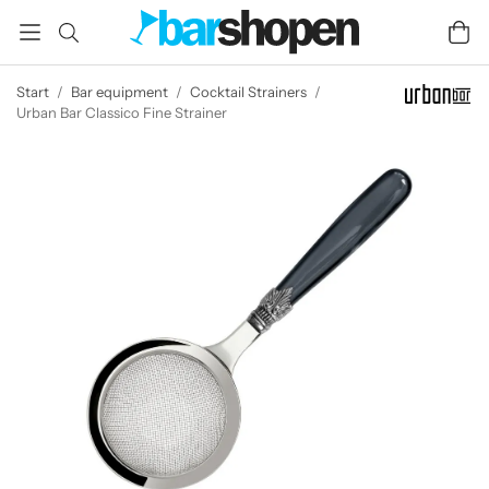
Start
/
Bar equipment
/
Cocktail Strainers
/
Urban Bar Classico Fine Strainer