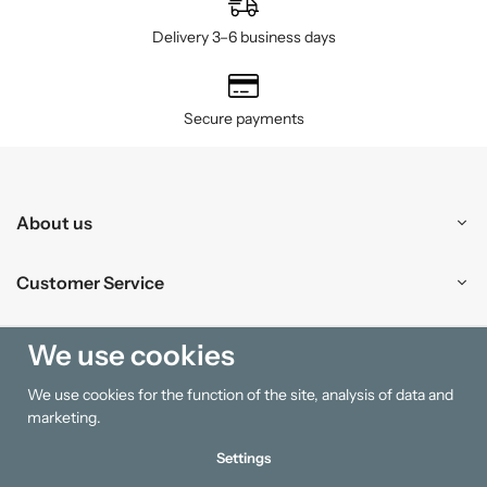
Delivery 3–6 business days
Secure payments
About us
Customer Service
Shopping
We use cookies
We use cookies for the function of the site, analysis of data and
Information
marketing.
Settings