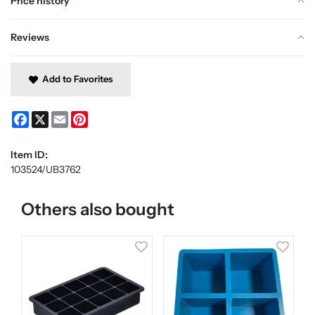
Price history
Reviews
Add to Favorites
Facebook
X
Email
Pinterest
Item ID:
103524/UB3762
Others also bought