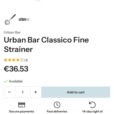
Urban Bar
Urban Bar Classico Fine
Strainer
(1)
€36.53
Available
Add to cart
Secure payments
Fast deliveries
14-day right of