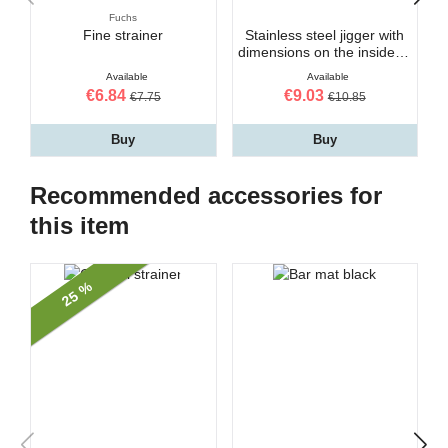
Fuchs
Fine strainer
Stainless steel jigger with
dimensions on the inside 3-
5 cl
Available
Available
€6.84
€9.03
€7.75
€10.85
Buy
Buy
Recommended accessories for
this item
25 %