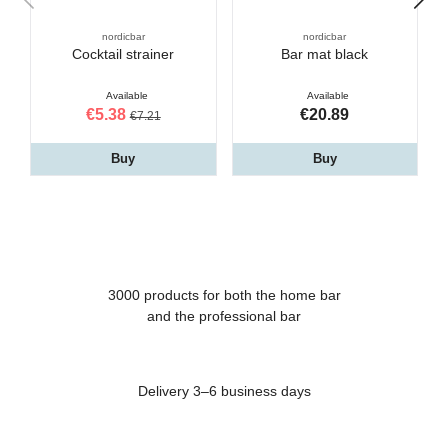
nordicbar
nordicbar
Cocktail strainer
Bar mat black
Available
Available
€5.38
€20.89
€7.21
Buy
Buy
3000 products for both the home bar
and the professional bar
Delivery 3–6 business days