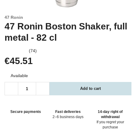
47 Ronin
47 Ronin Boston Shaker, full
metal - 82 cl
(74)
€45.51
Available
Add to cart
Secure payments
Fast deliveries
14-day right of
2–6 business days
withdrawal
If you regret your
purchase