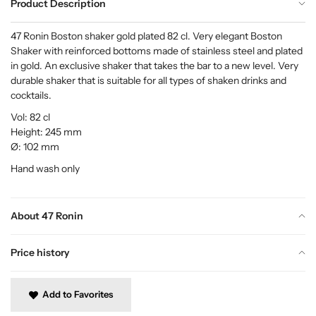
Product Description
47 Ronin Boston shaker gold plated 82 cl. Very elegant Boston
Shaker with reinforced bottoms made of stainless steel and plated
in gold. An exclusive shaker that takes the bar to a new level. Very
durable shaker that is suitable for all types of shaken drinks and
cocktails.
Vol: 82 cl
Height: 245 mm
Ø: 102 mm
Hand wash only
About 47 Ronin
Price history
Add to Favorites