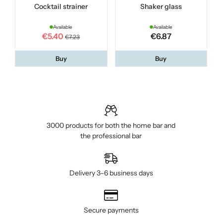
Cocktail strainer
Shaker glass
Available
Available
€5.40
€6.87
€7.23
Buy
Buy
3000 products for both the home bar and
the professional bar
Delivery 3–6 business days
Secure payments