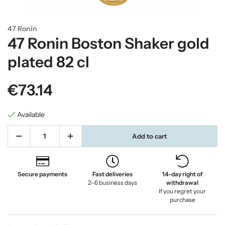
47 Ronin
47 Ronin Boston Shaker gold
plated 82 cl
€73.14
Available
Add to cart
Secure payments
Fast deliveries
14-day right of
2–6 business days
withdrawal
If you regret your
purchase