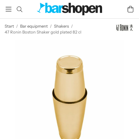
Start
/
Bar equipment
/
Shakers
/
47 Ronin Boston Shaker gold plated 82 cl