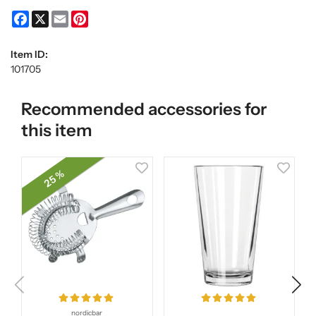
Facebook
X
Email
Pinterest
Item ID:
101705
Recommended accessories for
this item
25 %
nordicbar